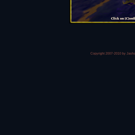
Copyright 2007-2010 by Jasha