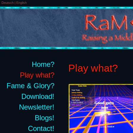
Deutsch
|
English
Home?
Play what?
Play what?
Fame & Glory?
Download!
Newsletter!
Blogs!
Contact!