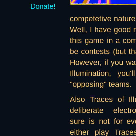
Donate!
competetive nature 
Well, I have good n
this game in a comp
be contests (but th
However, if you wan
Illumination, you
"opposing" teams.
Also Traces of Il
deliberate electro
sure is not for e
either play Traces