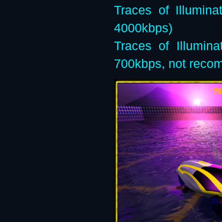
Traces of Illumin
4000kbps)
Traces of Illumin
700kbps, not rec