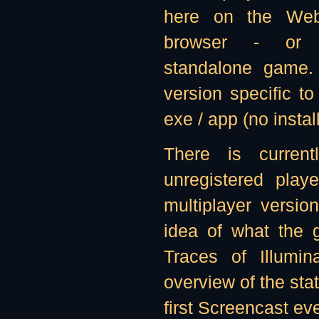
here on the We
browser - or 
standalone game.
version specific to
exe / app (no instal
There is curren
unregistered play
multiplayer versi
idea of what the g
Traces of Illumi
overview of the stat
first Screencast ev