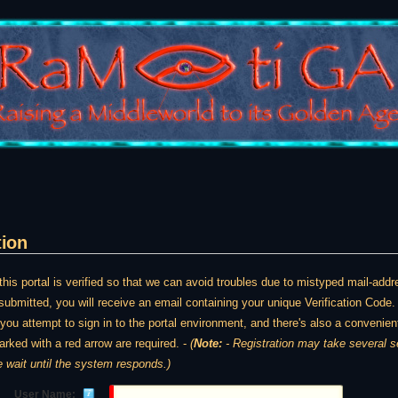
tion
is portal is verified so that we can avoid troubles due to mistyped mail-ad
ubmitted, you will receive an email containing your unique Verification Code. 
e you attempt to sign in to the portal environment, and there's also a convenient
arked with a red arrow are required. -
(
Note:
- Registration may take several seconds. Once y
e wait until the system responds.)
User Name: