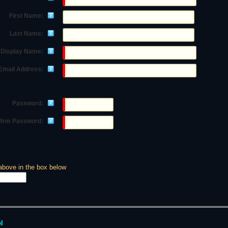
First Name:
Last Name:
Display Name:
Email Address:
Password:
firm Password:
above in the box below
l