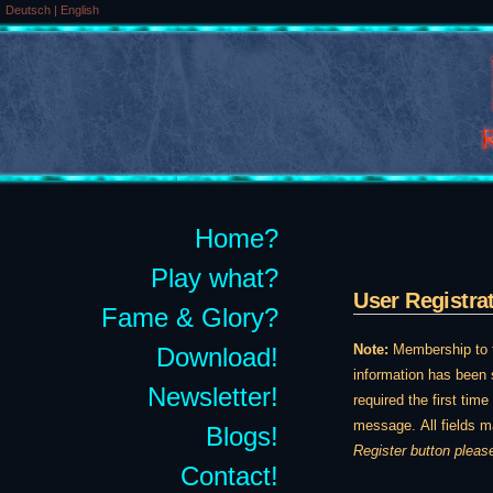
Deutsch
|
English
Home?
Play what?
User Registra
Fame & Glory?
Note:
Membership to th
Download!
information has been s
Newsletter!
required the first tim
message. All fields m
Blogs!
Register button pleas
Contact!