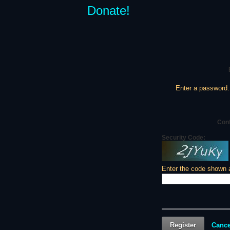
Donate!
Enter a password.
Con
Security Code:
Enter the code shown 
Register
Cance