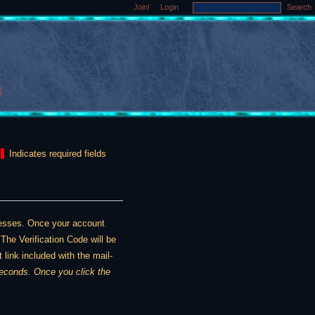
Join!
Login
Search
Indicates required fields
dresses. Once your account
The Verification Code will be
 link included with the mail-
ou click the