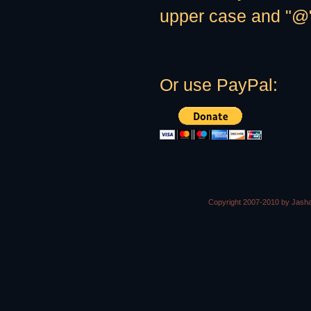
upper case and "@" 
Or use PayPal:
Copyright 2007-2010 by Jasha