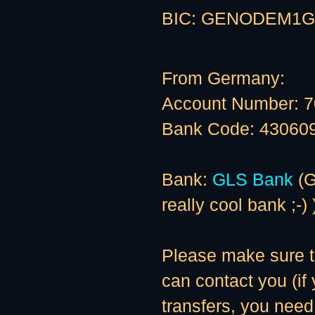
BIC: GENODEM1G
From Germany:
Account Number: 
Bank Code: 43060
Bank:
GLS Bank
(G
really cool bank ;-) 
Please make sure to
can contact you (if
transfers, you need