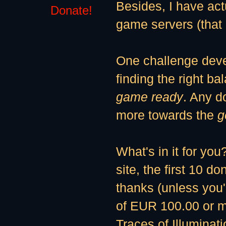
Besides, I have ac
Donate!
game servers (tha
One challenge deve
finding the right b
game ready
. Any do
more towards the
g
What's in it for you
site, the first 10 d
thanks (unless you'
of EUR 100.00 or mo
Traces of Illuminat