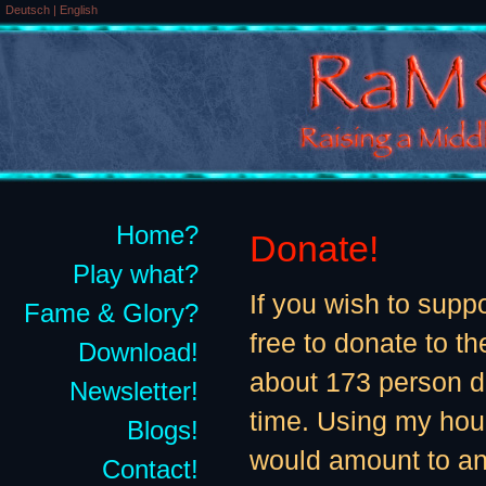
Deutsch
|
English
Home?
Donate!
Play what?
If you wish to supp
Fame & Glory?
free to donate to th
Download!
about 173 person 
Newsletter!
time. Using my hour
Blogs!
would amount to an
Contact!