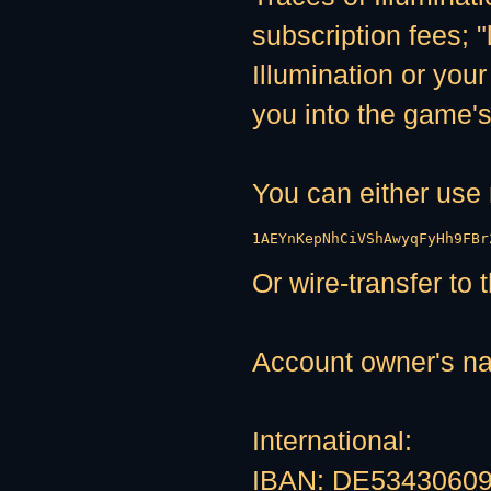
subscription fees; "
Illumination or your
you into the game's
You can either us
1AEYnKepNhCiVShAwyqFyHh9FBr
Or wire-transfer to
Account owner's n
International:
IBAN: DE5343060