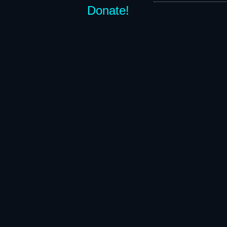
Donate!