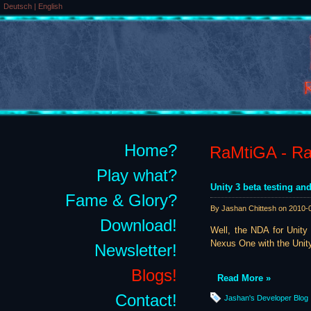
Deutsch
|
English
Home?
RaMtiGA - Rai
Play what?
Unity 3 beta testing and
Fame & Glory?
By Jashan Chittesh on
2010-
Download!
Well, the NDA for Unity 
Nexus One with the Unity 
Newsletter!
Blogs!
Read More »
Contact!
Jashan's Developer Blog