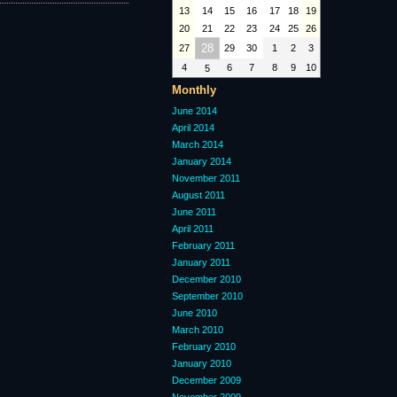
13
14
15
16
17
18
19
20
21
22
23
24
25
26
28
27
29
30
1
2
3
4
6
7
8
9
10
5
Monthly
June 2014
April 2014
March 2014
January 2014
November 2011
August 2011
June 2011
April 2011
February 2011
January 2011
December 2010
September 2010
June 2010
March 2010
February 2010
January 2010
December 2009