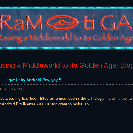
sing a Middleworld to its Golden Age: Blo
 ... I got Unity Android Pro, yay!!!
06-28T12:23:23
beta-testing has been lifted as announced in the UT blog ... and ... the t
Android Pro license was just too great to resist, so ...