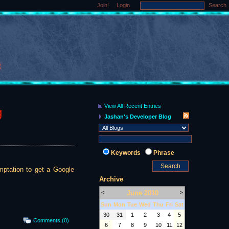
Join!
Login
Search
View All Recent Entries
g
Jashan's Developer Blog
Keywords
Phrase
emptation to get a Google
Archive
June 2010
<
>
Sun
Mon
Tue
Wed
Thu
Fri
Sat
30
31
1
2
3
4
5
Comments (0)
6
7
8
9
10
11
12