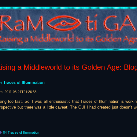
sing a Middleworld to its Golden Age: Blo
r Traces of Illumination
am:
2011-08-21T21:26:58
ing too fast. So, I was all enthusiastic that Traces of Illumination is worki
spective but there was a little caveat: The GUI I had created just doesn't wo
04 Traces of Illumination