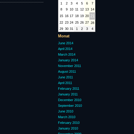
1
2
3
4
5
6
7
8
9
10
11
12
13
14
21
15
16
17
18
19
20
22
23
24
25
26
27
28
29
30
31
1
2
3
4
Monat
June 2014
April 2014
March 2014
January 2014
November 2011
August 2011
June 2011
April 2011
February 2011
January 2011
December 2010
September 2010
June 2010
March 2010
February 2010
January 2010