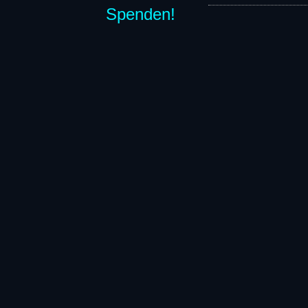
Spenden!