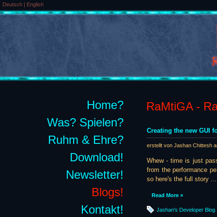
Deutsch
|
English
Home?
RaMtiGA - Rai
Was? Spielen?
Creating the new GUI fo
Ruhm & Ehre?
erstellt von Jashan Chittesh 
Download!
Whew - time is just pass
from the performance per
Newsletter!
so here's the full story ...
Blogs!
Read More »
Kontakt!
Jashan's Developer Blog