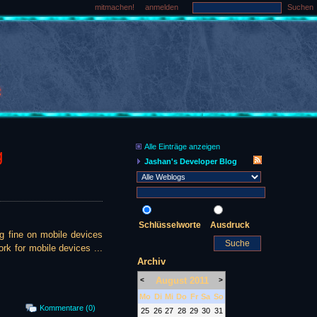
mitmachen!
anmelden
Suchen
Alle Einträge anzeigen
g
Jashan's Developer Blog
Schlüsselworte
Ausdruck
ng fine on mobile devices
rk for mobile devices ...
Archiv
August 2011
<
>
Mo
Di
Mi
Do
Fr
Sa
So
Kommentare (0)
25
26
27
28
29
30
31