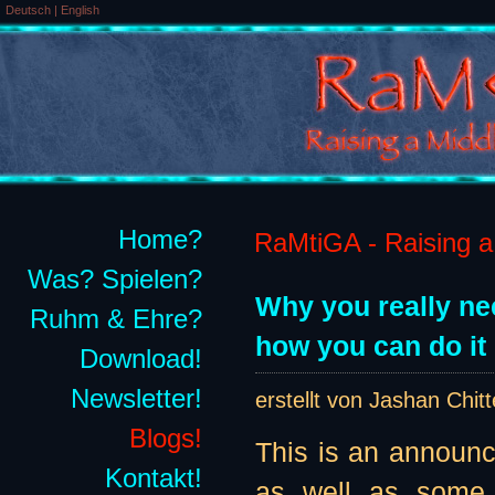
Deutsch
|
English
Home?
RaMtiGA - Raising a 
Was? Spielen?
Why you really ne
Ruhm & Ehre?
how you can do it 
Download!
Newsletter!
erstellt von Jashan Chit
Blogs!
This is an announ
Kontakt!
as well as some 