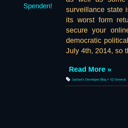
Spenden!
surveillance state 
its worst form re
secure your onlin
democratic politic
July 4th, 2014, so t
Read More »
Jashan's Developer Blog
02 General