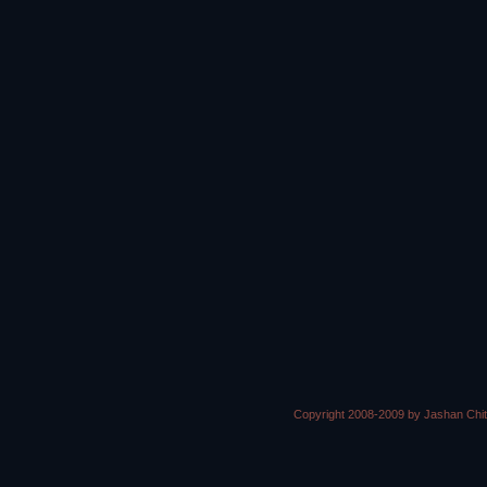
Copyright 2008-2009 by Jashan Chi