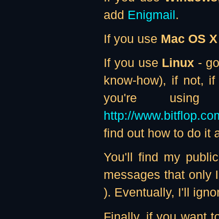
add
Enigmail
.
If you use
Mac OS X
If you use
Linux
- go
know-how), if not, i
you're usi
http://www.bitflop.c
find out how to do it
You'll find my publ
messages that only I
). Eventually, I'll i
Finally, if you want