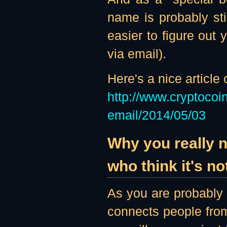
name is probably sti
easier to figure out
via email).
Here's a nice article
http://www.cryptoco
email/2014/05/03
Why you really 
who think it's no
As you are probably 
connects people from