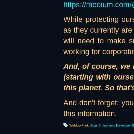
https://medium.com/
While protecting ou
as they currently are
will need to make su
working for corporatio
And, of course, we 
(starting with ours
this planet. So that'
And don't forget: yo
this information.
Weblog-Pfad:
Blogs
Jashan's Developer B