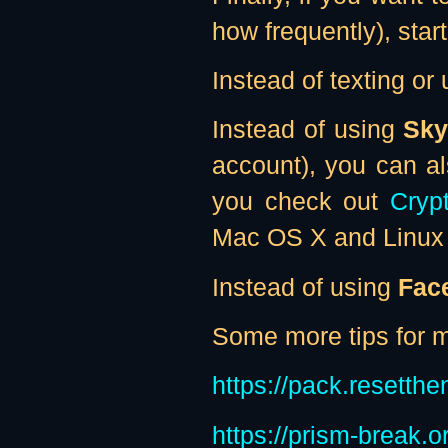
how frequently), star
Instead of texting or
Instead of using
Sky
account), you can a
you check out
Cryp
Mac OS X and Linux 
Instead of using
Fac
Some more tips for ma
https://pack.resetthe
https://prism-break.o