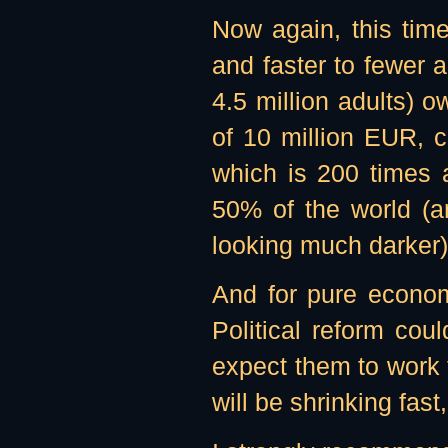
Now again, this time
and faster to fewer 
4.5 million adults) 
of 10 million EUR, 
which is 200 times 
50% of the world (a
looking much darker)
And for pure econom
Political reform cou
expect them to work
will be shrinking fa