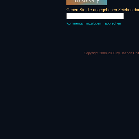
Geben Sie die angegebenen Zeichen daru
Kommentar hinzufügen
abbrechen
Copyright 2008-2009 by Jashan Chi