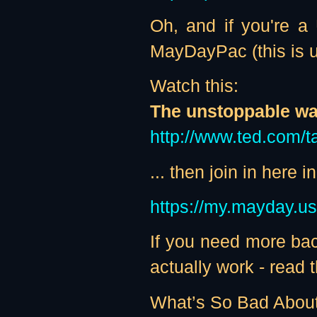
Oh, and if you're a
MayDayPac (this is ur
Watch this:
The unstoppable wal
http://www.ted.com/t
... then join in here
https://my.mayday.u
If you need more bac
actually work - read th
What’s So Bad Abou