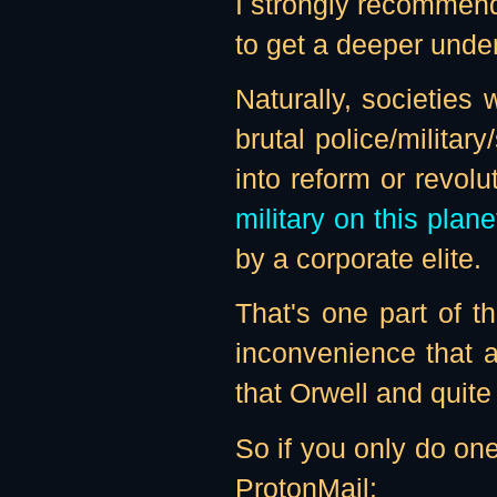
I strongly recommend
to get a deeper unde
Naturally, societies 
brutal police/militar
into reform or revol
military on this plane
by a corporate elite.
That's one part of th
inconvenience that a
that Orwell and quite
So if you only do on
ProtonMail: