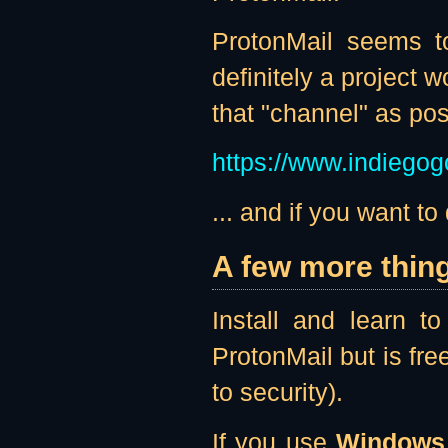
ProtonMail seems to
definitely a project 
that "channel" as po
https://www.indiegog
... and if you want to d
A few more thin
Install and learn 
ProtonMail but is fre
to security).
If you use
Windows