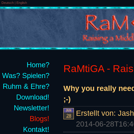
Deutsch
|
English
Home?
RaMtiGA - Raisi
Was? Spielen?
Ruhm & Ehre?
Why you really need
Download!
;-)
Newsletter!
JUN
Erstellt von:
Jash
28
Blogs!
2014-06-28T16:4
Kontakt!