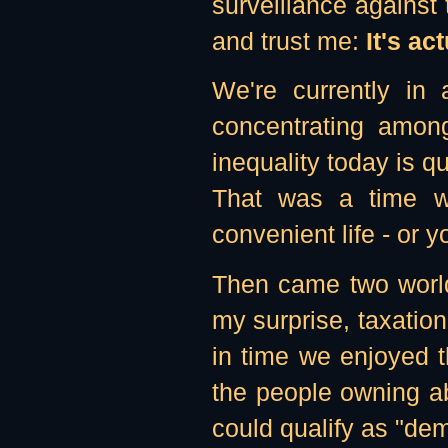
surveillance against
and trust me:
It's a
We're currently in 
concentrating among
inequality today is q
That was a time wh
convenient life - or y
Then came two world 
my surprise, taxation
in time we enjoyed t
the people owning ab
could qualify as "de