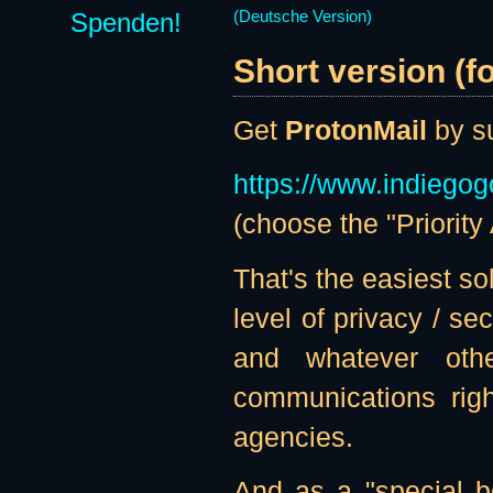
Spenden!
(Deutsche Version)
Short version (f
Get
ProtonMail
by su
https://www.indiegog
(choose the "Priority
That's the easiest sol
level of privacy / s
and whatever othe
communications righ
agencies.
And as a "special b