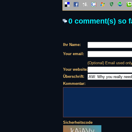
0 comment(s) so fa
Ihr Name:
Your email:
(Optional) Email used on
Your website:
Überschrift:
Kommentar:
Sicherheitscode