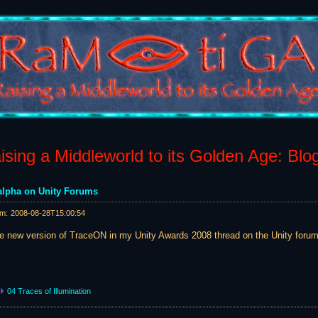
sing a Middleworld to its Golden Age: Blo
lpha on Unity Forums
am:
2008-08-28T15:00:54
he new version of TraceON in my Unity Awards 2008 thread on the Unity forum
04 Traces of Illumination