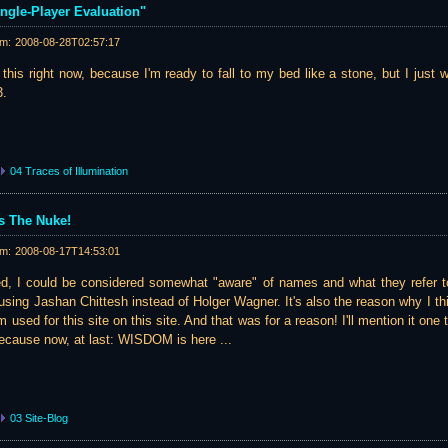
ingle-Player Evaluation"
am:
2008-08-28T02:57:17
 this right now, because I'm ready to fall to my bed like a stone, but I just 
3.
04 Traces of Illumination
 The Nuke!
am:
2008-08-17T14:53:01
, I could be considered somewhat "aware" of names and what they refer t
 using Jashan Chittesh instead of Holger Wagner. It's also the reason why I th
used for this site on this site. And that was for a reason! I'll mention it one t
Because now, at last: WISDOM is here ...
03 Site-Blog