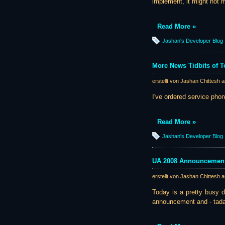
implement, it might not ma
Read More »
Jashan's Developer Blog
More News Tidbits of 
erstellt von Jashan Chittesh 
I've ordered service phone
Read More »
Jashan's Developer Blog
UA 2008 Announcement 
erstellt von Jashan Chittesh 
Today is a pretty busy da
announcement and - tadaa