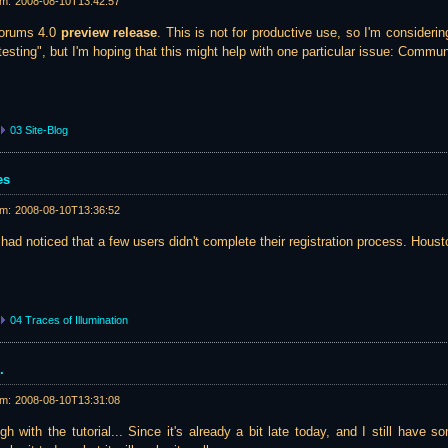
am:
2008-08-10T13:42:57
 Forums 4.0
preview release
. This is not for productive use, so I'm considerin
sting", but I'm hoping that this might help with one particular issue: Communi
03 Site-Blog
es
am:
2008-08-10T13:36:52
 had noticed that a few users didn't complete their registration process. Houst
04 Traces of Illumination
.
am:
2008-08-10T13:31:08
h with the tutorial... Since it's already a bit late today, and I still have 