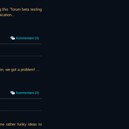
g this "forum beta testing
cation...
Kommentare (0)
on, we got a problem! ...
Kommentare (0)
some rather funky ideas to