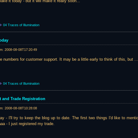
ke it today - but it will make it really soon...
04 Traces of Illumination
Today
am:
2008-08-08T17:20:49
 numbers for customer support. It may be a little early to think of this, but ...
04 Traces of Illumination
and Trade Registration
am:
2008-08-08T10:28:08
y - I'll try to keep the blog up to date. The first two things I'd like to ment
a - I just registered my trade.