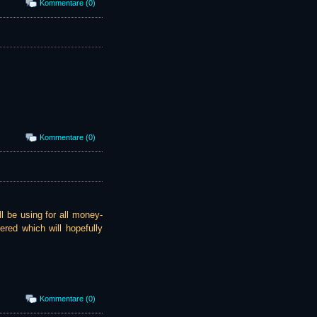
Kommentare (0)
Kommentare (0)
l be using for all money-
ered which will hopefully
Kommentare (0)