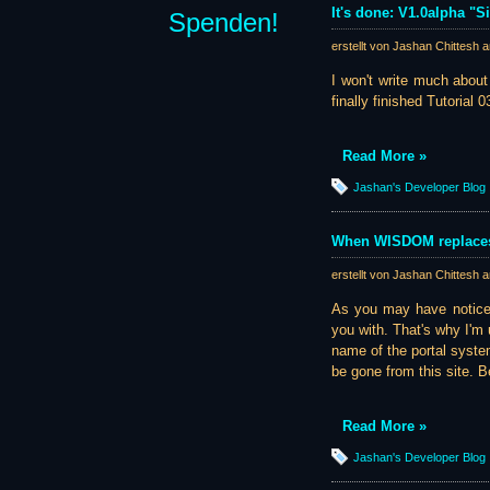
It's done: V1.0alpha "S
Spenden!
erstellt von Jashan Chittesh 
I won't write much about
finally finished Tutorial 0
Read More »
Jashan's Developer Blog
When WISDOM replaces
erstellt von Jashan Chittesh 
As you may have noticed
you with. That's why I'm
name of the portal system 
be gone from this site. 
Read More »
Jashan's Developer Blog