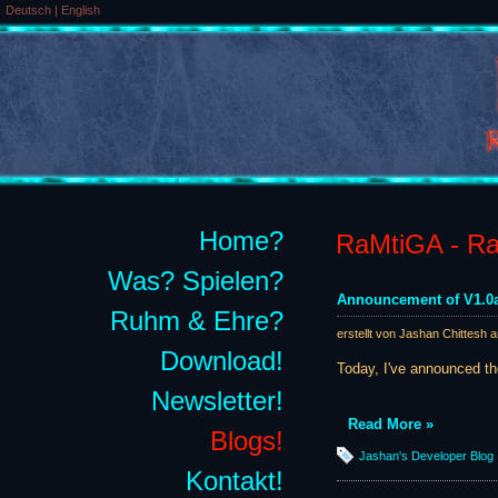
Deutsch
|
English
Home?
RaMtiGA - Rai
Was? Spielen?
Announcement of V1.0a
Ruhm & Ehre?
erstellt von Jashan Chittesh 
Download!
Today, I've announced t
Newsletter!
Read More »
Blogs!
Jashan's Developer Blog
Kontakt!