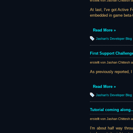
erstellt von Jashan Chittesh 
At last, I've got Active
embedded in game beta-te
Read More »
Jashan's Developer Blog
First Support Challeng
erstellt von Jashan Chittesh 
As previously reported, I
Read More »
Jashan's Developer Blog
Tutorial coming along..
erstellt von Jashan Chittesh 
I'm about half way throug