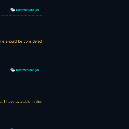
Kommentare (0)
 one should be considered
Kommentare (0)
at I have available in this