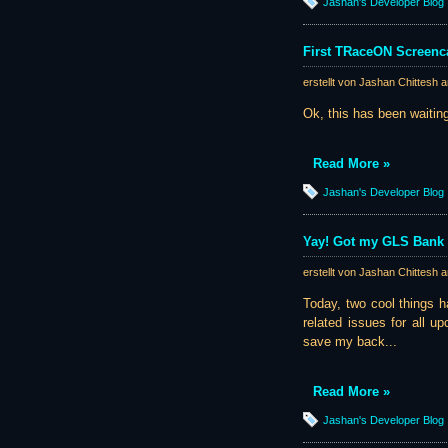
Jashan's Developer Blog
First TRaceON Screenca
erstellt von Jashan Chittesh 
Ok, this has been waiting
Read More »
Jashan's Developer Blog
Yay! Got my GLS Bank 
erstellt von Jashan Chittesh 
Today, two cool things h
related issues for all u
save my back...
Read More »
Jashan's Developer Blog