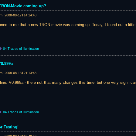
w TRON-Movie coming up?
am:
2008-08-17T14:14:43
ed to me that a new TRON-movie was coming up. Today, I found out a little 
04 Traces of Illumination
V0.999a
am:
2008-08-13T21:13:48
nline: V0.999a - there not that many changes this time, but one very significa
04 Traces of Illumination
or Testing!