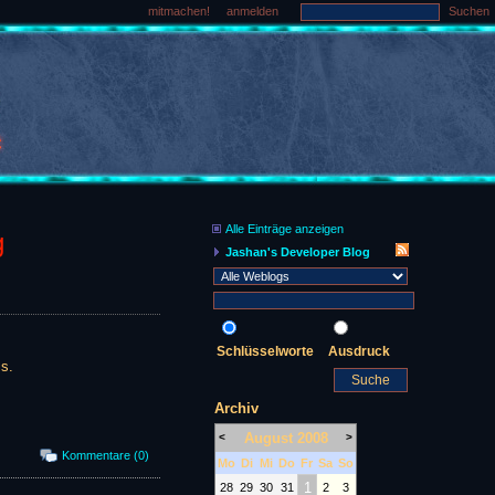
mitmachen!
anmelden
Suchen
Alle Einträge anzeigen
g
Jashan's Developer Blog
Schlüsselworte
Ausdruck
s.
Archiv
August 2008
<
>
Kommentare (0)
Mo
Di
Mi
Do
Fr
Sa
So
1
28
29
30
31
2
3