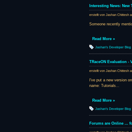
Interesting News: Ne
erstellt von Jashan Chittesh 
Someone recently mention
Read More »
Jashan's Developer Blog
TRaceON Evaluation - 
erstellt von Jashan Chittesh 
I've put a new version o
name: Tutorials...
Read More »
Jashan's Developer Blog
Forums are Online ... f