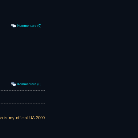
Kommentare (0)
Kommentare (0)
ion is my official UA 2000