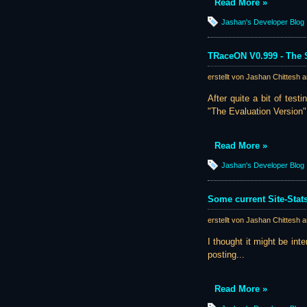
Read More »
Jashan's Developer Blog
TRaceON V0.999 - The S
erstellt von Jashan Chittesh 
After quite a bit of tes
"The Evaluation Version":
Read More »
Jashan's Developer Blog
Some current Site-Stat
erstellt von Jashan Chittesh 
I thought it might be inte
posting...
Read More »