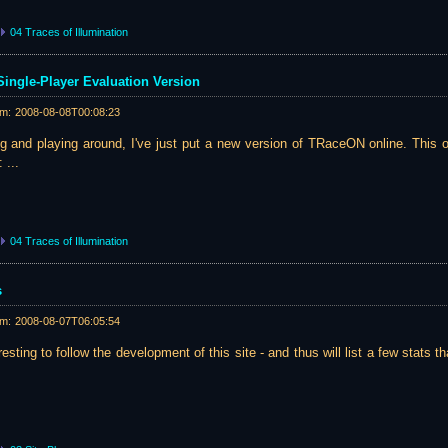
04 Traces of Illumination
ingle-Player Evaluation Version
am:
2008-08-08T00:08:23
ting and playing around, I've just put a new version of TRaceON online. This
 ...
04 Traces of Illumination
s
am:
2008-08-07T06:05:54
resting to follow the development of this site - and thus will list a few stats th