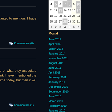
5
7
8
10
4
6
9
13
17
11
12
14
15
16
18
19
21
22
23
20
24
wanted to mention: I have
28
25
26
27
29
30
31
1
2
3
5
6
7
4
Monat
June 2014
Kommentare (0)
April 2014
March 2014
January 2014
November 2011
August 2011
June 2011
o or what they associate
April 2011
ink I never mentioned the
February 2011
ime today, but then it will
January 2011
December 2010
September 2010
June 2010
March 2010
Kommentare (1)
February 2010
January 2010