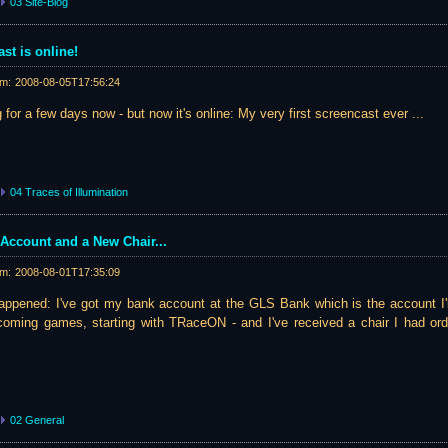
03 Site-Blog
st is online!
am:
2008-08-05T17:56:24
 for a few days now - but now it's online: My very first screencast ever ...
04 Traces of Illumination
Account and a New Chair...
am:
2008-08-01T17:35:09
appened: I've got my bank account at the GLS Bank which is the account I'l
pcoming games, starting with TRaceON - and I've received a chair I had ord
02 General