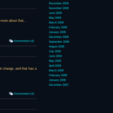
December 2009
November 2009
June 2009
May 2009
more about that...
March 2009
February 2009
January 2009
December 2008
Kommentare (0)
September 2008
August 2008
July 2008
June 2008
May 2008
April 2008
nt change, and that has a
March 2008
February 2008
January 2008
December 2007
Kommentare (0)