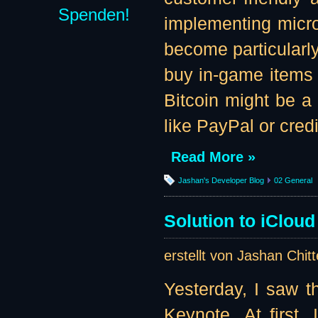
Spenden!
implementing microt
become particularly
buy in-game items f
Bitcoin might be a
like PayPal or credi
Read More »
Jashan's Developer Blog
02 General
Solution to iClou
erstellt von Jashan Chit
Yesterday, I saw 
Keynote. At first,