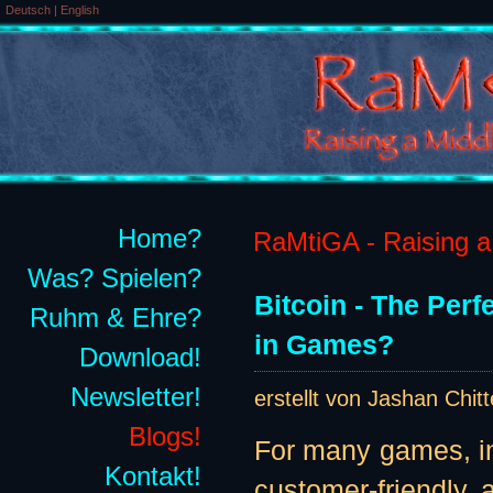
Deutsch
|
English
Home?
RaMtiGA - Raising a 
Was? Spielen?
Bitcoin - The Per
Ruhm & Ehre?
in Games?
Download!
Newsletter!
erstellt von Jashan Chit
Blogs!
For many games, in
Kontakt!
customer-friendly