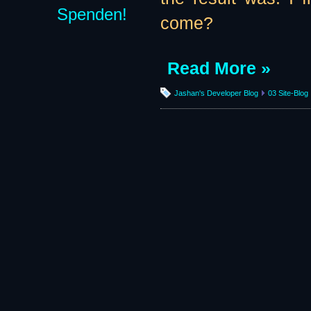
Spenden!
come?
Read More »
Jashan's Developer Blog
03 Site-Blog