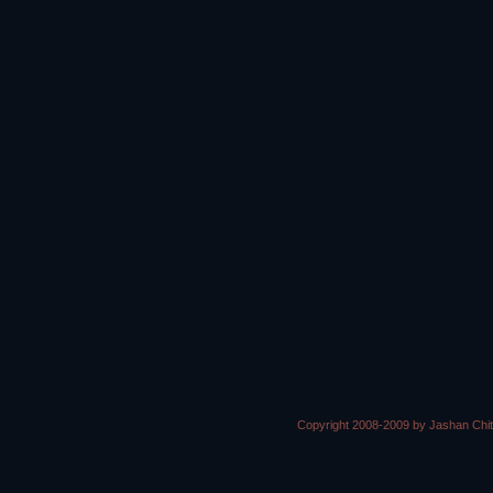
Copyright 2008-2009 by Jashan Chi