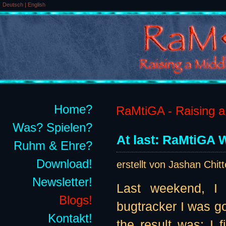
Deutsch
|
English
Home?
RaMtiGA - Raising a 
Was? Spielen?
At last: RaMtiGA W
Ruhm & Ehre?
Download!
erstellt von Jashan Chit
Newsletter!
Last weekend, I 
Blogs!
bugtracker I was go
Kontakt!
the result was: I