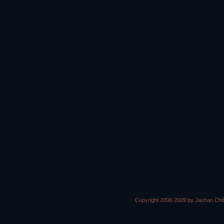
Copyright 2008-2009 by Jashan Chi