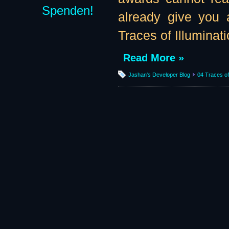
Spenden!
already give you 
Traces of Illuminatio
Read More »
Jashan's Developer Blog
04 Traces of 