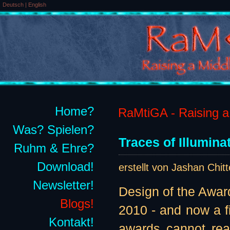
Deutsch
|
English
Home?
RaMtiGA - Raising a 
Was? Spielen?
Traces of Illumina
Ruhm & Ehre?
Download!
erstellt von Jashan Chit
Newsletter!
Design of the Awar
Blogs!
2010 - and now a fi
Kontakt!
awards cannot real