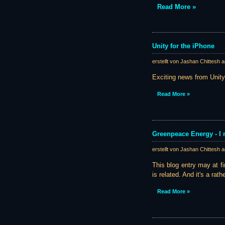
Read More »
Unity for the iPhone
erstellt von Jashan Chittesh 
Exciting news from Unity 
Read More »
Greenpeace Energy - I 
erstellt von Jashan Chittesh 
This blog entry may at fir
is related. And it's a rath
Read More »