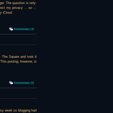
er. The question is only:
ect my privacy ... so ...
y iCloud.
Kommentare (3)
 - The Square and took it
This posting, however, is
Kommentare (0)
busy week so blogging had