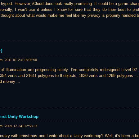
r-hyped. However, iCloud does look really promising. It could be a game chang
sonally, I won't use it unless I know for sure that they do their best to prot
I thought about what would make me feel like my privacy is properly handled b
-)
am:
2011-01-23T18:06:50
of Illumination are progressing nicely: I've completely redesigned Level 02
354 verts and 21611 polygons to 9 objects, 1830 verts and 1299 polygons ... 
nd money ...
first Unity Workshop
am:
2009-12-24T12:58:37
crazy with christmas and I write about a Unity workshop? Well, it's been a 