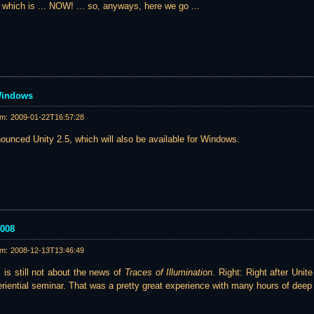
.. which is ... NOW! ... so, anyways, here we go ...
 Windows
am:
2009-01-22T16:57:28
ounced Unity 2.5, which will also be available for Windows.
2008
am:
2008-12-13T13:46:49
s is still not about the news of
Traces of Illumination
. Right: Right after Uni
eriential seminar. That was a pretty great experience with many hours of deep 