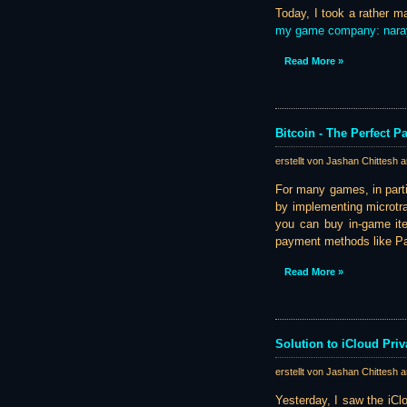
Today, I took a rather m
my game company: nar
Read More »
Bitcoin - The Perfect 
erstellt von Jashan Chittesh 
For many games, in part
by implementing microtra
you can buy in-game item
payment methods like Pay
Read More »
Solution to iCloud Pri
erstellt von Jashan Chittesh 
Yesterday, I saw the iC