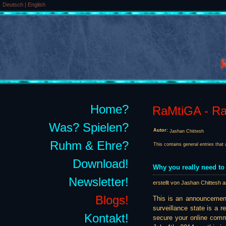
Deutsch
|
English
Home?
RaMtiGA - Rai
Was? Spielen?
Autor:
Jashan Chittesh
Ruhm & Ehre?
This contains general entries that 
Download!
Why you really need to
Newsletter!
erstellt von Jashan Chittesh 
Blogs!
This is an announcemen
surveillance state is a r
Kontakt!
secure your online comm