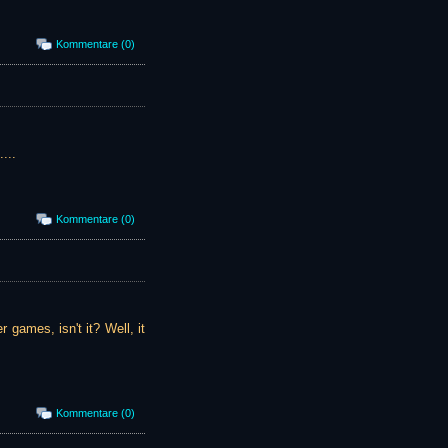
Kommentare (0)
...
Kommentare (0)
r games, isn't it? Well, it
Kommentare (0)