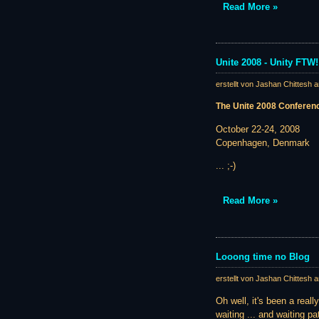
Read More »
Unite 2008 - Unity FTW!
erstellt von Jashan Chittesh 
The Unite 2008 Conferen
October 22-24, 2008
Copenhagen, Denmark
... ;-)
Read More »
Looong time no Blog
erstellt von Jashan Chittesh 
Oh well, it's been a real
waiting ... and waiting pat