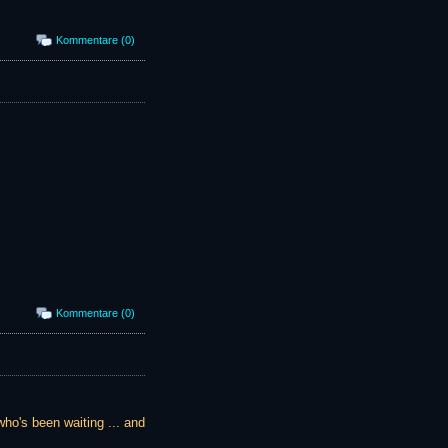
Kommentare (0)
Kommentare (0)
who's been waiting ... and