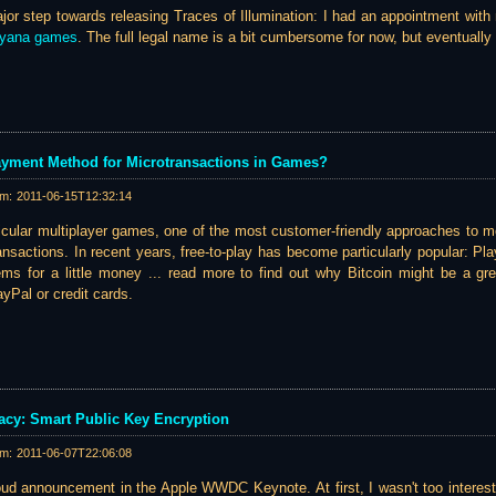
ajor step towards releasing Traces of Illumination: I had an appointment with
ayana games
. The full legal name is a bit cumbersome for now, but eventually 
Payment Method for Microtransactions in Games?
am:
2011-06-15T12:32:14
icular multiplayer games, one of the most customer-friendly approaches to m
nsactions. In recent years, free-to-play has become particularly popular: Pla
s for a little money ... read more to find out why Bitcoin might be a grea
Pal or credit cards.
vacy: Smart Public Key Encryption
am:
2011-06-07T22:06:08
loud announcement in the Apple WWDC Keynote. At first, I wasn't too intere