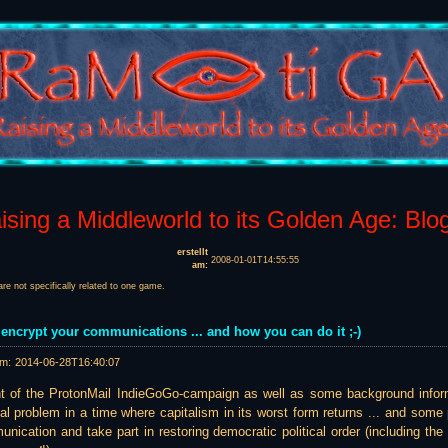
sing a Middleworld to its Golden Age: Blo
erstellt
2008-01-01T14:55:55
am:
are not specifically related to one game.
 encrypt your communications ... and how you can do it ;-)
am:
2014-06-28T16:40:07
t of the ProtonMail IndieGoGo-campaign as well as some background inform
eal problem in a time where capitalism in its worst form returns ... and some
unication and take part in restoring democratic political order (including 