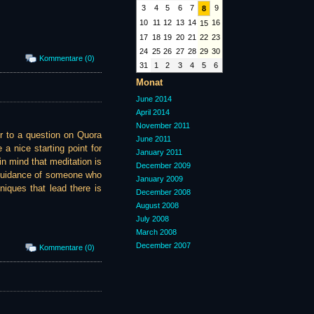
3
4
5
6
7
9
8
10
11
12
13
14
16
15
17
18
19
20
21
22
23
24
25
26
27
28
29
30
Kommentare (0)
31
1
2
3
4
5
6
Monat
June 2014
April 2014
November 2011
er to a question on Quora
June 2011
a nice starting point for
January 2011
in mind that meditation is
December 2009
 guidance of someone who
January 2009
iques that lead there is
December 2008
August 2008
July 2008
March 2008
December 2007
Kommentare (0)