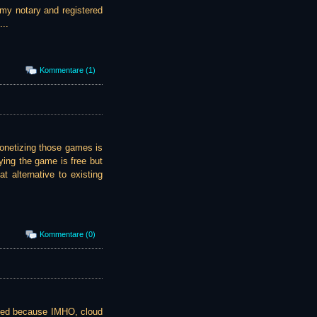
 my notary and registered
...
Kommentare (1)
onetizing those games is
ying the game is free but
t alternative to existing
Kommentare (0)
sted because IMHO, cloud