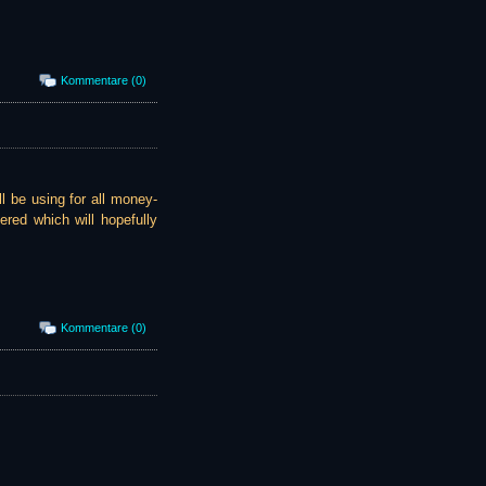
Kommentare (0)
l be using for all money-
ered which will hopefully
Kommentare (0)