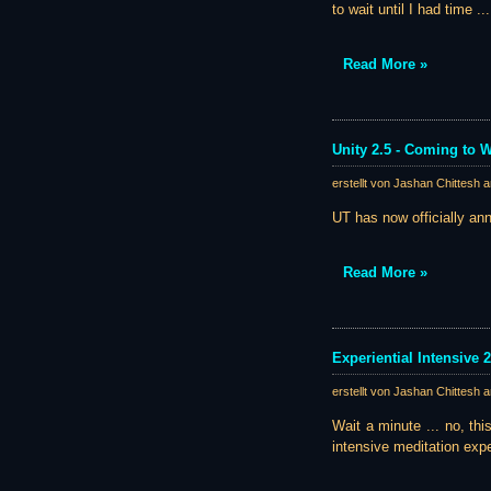
to wait until I had time .
Read More »
Unity 2.5 - Coming to
erstellt von Jashan Chittesh 
UT has now officially ann
Read More »
Experiential Intensive 
erstellt von Jashan Chittesh 
Wait a minute ... no, thi
intensive meditation exp