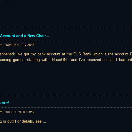
Account and a New Chair...
am:
2008-08-01T17:35:09
appened: I've got my bank account at the GLS Bank which is the account I'l
pcoming games, starting with TRaceON - and I've received a chair I had ord
 out!
am:
2008-07-29T09:58:56
 is out! For details, see ...