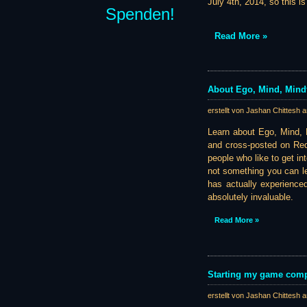
July 4th, 2014, so this i
Spenden!
Read More »
About Ego, Mind, Mindf
erstellt von Jashan Chittesh 
Learn about Ego, Mind, M
and cross-posted on Redd
people who like to get in
not something you can l
has actually experience
absolutely invaluable.
Read More »
Starting my game com
erstellt von Jashan Chittesh 