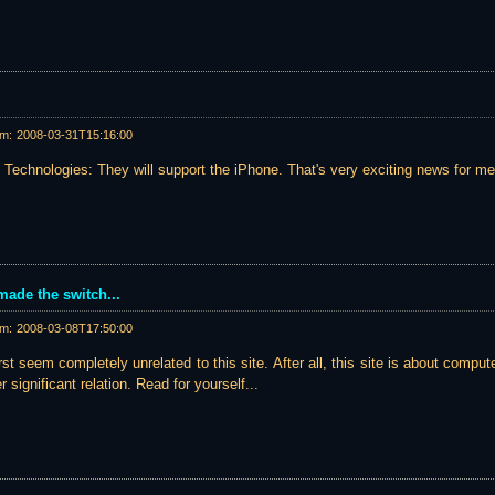
am:
2008-03-31T15:16:00
Technologies: They will support the iPhone. That's very exciting news for me.
made the switch...
am:
2008-03-08T17:50:00
st seem completely unrelated to this site. After all, this site is about compute
er significant relation. Read for yourself...