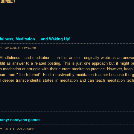
s
urgent
!)
ulness, Meditation ... and Waking Up!
am:
2014-04-15T12:49:20
indfulness - and meditation ... in this article I originally wrote as an answ
it as answer to a related posting. This is just one approach but it might be 
to meditation or struggle with their current meditation practice. However, keep 
earn from "The Internet". Find a trustworthy meditation teacher because the
d deeper transcendental states in meditation and can teach meditation techn
pany: narayana games
am:
2011-11-22T22:50:15