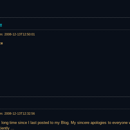
!!
am:
2008-12-13T12:50:01
ce
am:
2008-12-13T12:32:56
ly long time since I last posted to my Blog. My sincere apologies to everyone 
iently ...