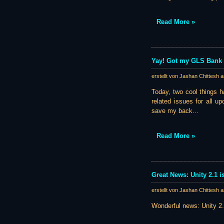
Read More »
Yay! Got my GLS Bank 
erstellt von Jashan Chittesh 
Today, two cool things h
related issues for all u
save my back...
Read More »
Great News: Unity 2.1 is
erstellt von Jashan Chittesh 
Wonderful news: Unity 2.1