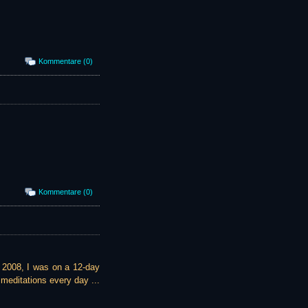
Kommentare (0)
Kommentare (0)
te 2008, I was on a 12-day
meditations every day ...