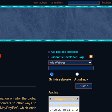
mitmachen!
anmelden
Suchen
Alle Einträge anzeigen
g
Jashan's Developer Blog
Schlüsselworte
Ausdruck
Archiv
ation on why the global
August 2026
<
>
 pointers to other ways to
Mo
Di
Mi
Do
Fr
Sa
So
the MayDayPAC which ends
27
28
29
30
31
1
2