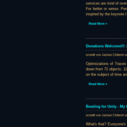
services are kind of ove
For better or worse. Per
inspired by the keynote 
Read More »
Donations Welcome!!! :
erstellt von Jashan Chittesh 
Optimizations of Traces 
down from 72 objects, 11
on the subject of time a
Read More »
Bowling for Unity - My 
erstellt von Jashan Chittesh 
What's that? Everyone's 