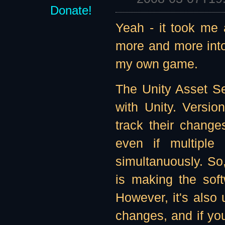
Donate!
Yeah - it took me a
more and more into
my own game.
The Unity Asset Se
with Unity. Versi
track their chang
even if multiple
simultanuously. So
is making the sof
However, it's also
changes, and if you 