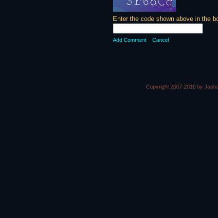
Enter the code shown above in the b
Add Comment
Cancel
Copyright 2007-2010 by Jasha