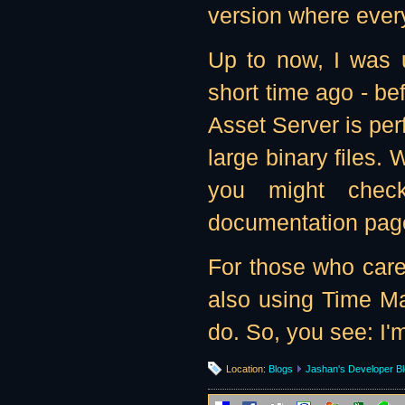
version where every
Up to now, I was 
short time ago - bef
Asset Server is per
large binary files. W
you might che
documentation page
For those who care
also using Time Ma
do. So, you see: I'
Location:
Blogs
Jashan's Developer B