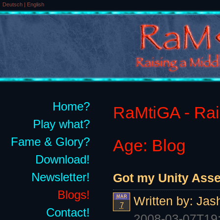
Deutsch
|
English
Home?
RaMtiGA - Rais
Play what?
Fame & Glory?
Age: Blog
Download!
Newsletter!
Got my Unity Asset
Blogs!
MAR
Written by:
Jas
7
Contact!
2008-03-07T19