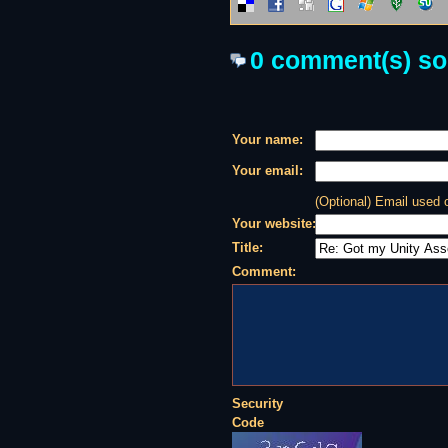
0 comment(s) so f
Your name:
Your email:
(Optional) Email used
Your website:
Title:
Comment:
Security
Code