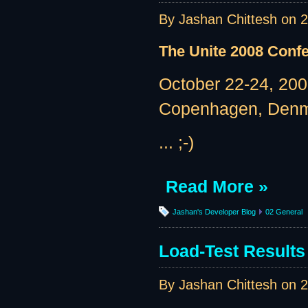
By Jashan Chittesh on
2
The Unite 2008 Conf
October 22-24, 20
Copenhagen, Den
... ;-)
Read More »
Jashan's Developer Blog
02 General
Load-Test Results 
By Jashan Chittesh on
2