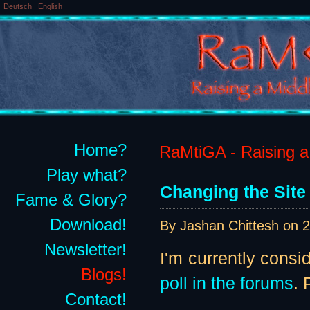
Deutsch
|
English
Home?
RaMtiGA - Raising a 
Play what?
Changing the Site
Fame & Glory?
Download!
By Jashan Chittesh on
2
Newsletter!
I'm currently consi
Blogs!
poll in the forums
. 
Contact!