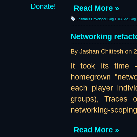
Donate!
Read More »
Jashan's Developer Blog
03 Site-Blog
Networking refacto
By Jashan Chittesh on
2
It took its time
homegrown "networ
each player indivi
groups), Traces o
networking-scoping 
Read More »