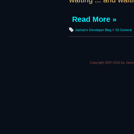
Read More »
Jashan's Developer Blog
02 General
Copyright 2007-2010 by Jasha