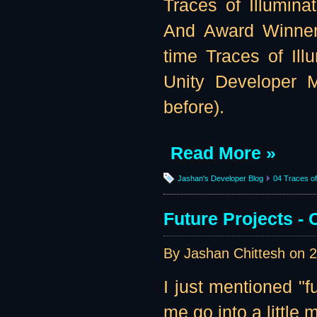
Traces of Illumina
And Award Winner
time Traces of Illu
Unity Developer M
before).
Read More »
Jashan's Developer Blog
04 Traces of 
Future Projects 
By Jashan Chittesh on
2
I just mentioned "f
me go into a little m