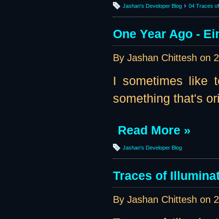
Jashan's Developer Blog
04 Traces of 
One Year Ago - Ei
By Jashan Chittesh on
2
I sometimes like t
something that's ori
Read More »
Jashan's Developer Blog
Traces of Illumin
By Jashan Chittesh on
2