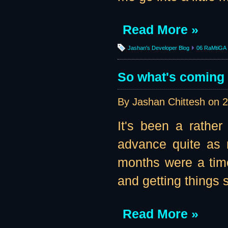
Read More »
Jashan's Developer Blog
06 RaMtiGA
So what's coming u
By Jashan Chittesh on
2
It's been a rather
advance quite as 
months were a tim
and getting things se
Read More »