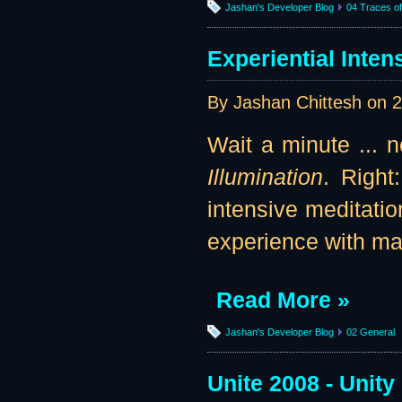
Jashan's Developer Blog
04 Traces of 
Experiential Inten
By Jashan Chittesh on
2
Wait a minute ... n
Illumination
. Right
intensive meditatio
experience with ma
Read More »
Jashan's Developer Blog
02 General
Unite 2008 - Unity