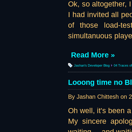
Ok, so altogether, 
I had invited all pe
of those load-te
simultanuous player
Read More »
Jashan's Developer Blog
04 Traces of 
Looong time no B
By Jashan Chittesh on
2
Oh well, it's been a
My sincere apolog
waiting ... and waiti