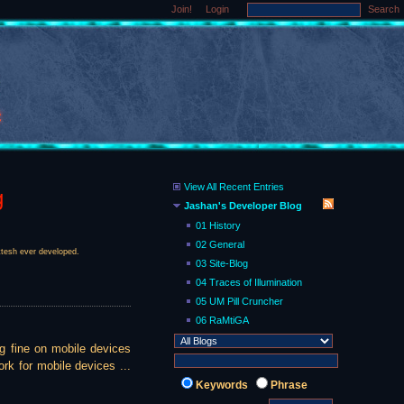
Join!
Login
Search
View All Recent Entries
g
Jashan's Developer Blog
01 History
02 General
ittesh ever developed.
03 Site-Blog
04 Traces of Illumination
05 UM Pill Cruncher
06 RaMtiGA
ng fine on mobile devices
rk for mobile devices ...
Keywords
Phrase