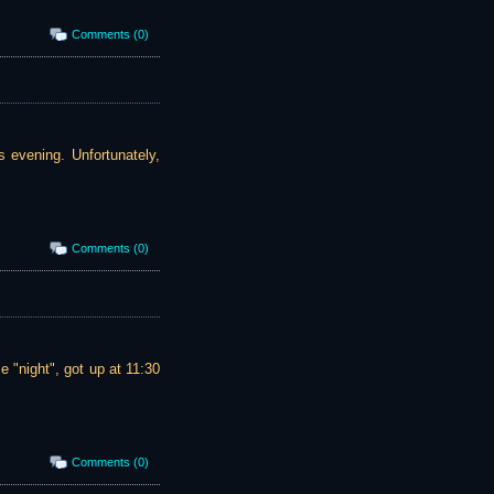
Comments (0)
s evening. Unfortunately,
Comments (0)
 "night", got up at 11:30
Comments (0)