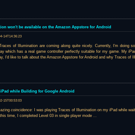
tion won't be available on the Amazon Appstore for Android
04-14T14:36:23
races of Illumination are coming along quite nicely. Currently, I'm doing s
ay which has a real game controller perfectly suitable for my game. My iPad
ay, I'd like to talk about the Amazon Appstore for Android and why Traces of Il
iPad while Building for Google Android
02-15T00:53:03
mazing
coincidence
: I was playing Traces of Illumination on my iPad while waiti
this time, I completed Level 03 in single player mode ...