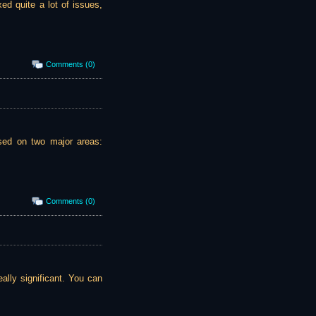
ed quite a lot of issues,
Comments (0)
ssed on two major areas:
Comments (0)
ally significant. You can