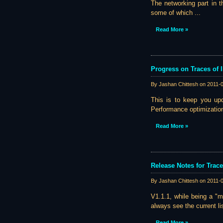
The networking part in t
some of which ...
Read More »
Progress on Traces of I
By Jashan Chittesh on
2011-
This is to keep you upd
Performance optimization 
Read More »
Release Notes for Trace
By Jashan Chittesh on
2011-
V1.1.1, while being a "m
always see the current li
Read More »