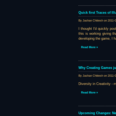
Quick first Traces of I
By Jashan Chittesh on
2011-
I thought I'd quickly po
this is working giving th
developing the game, I ha
Read More »
Why Creating Games ju
By Jashan Chittesh on
2011-
Diversity in Creativity - 
Read More »
Upcoming Changes: N