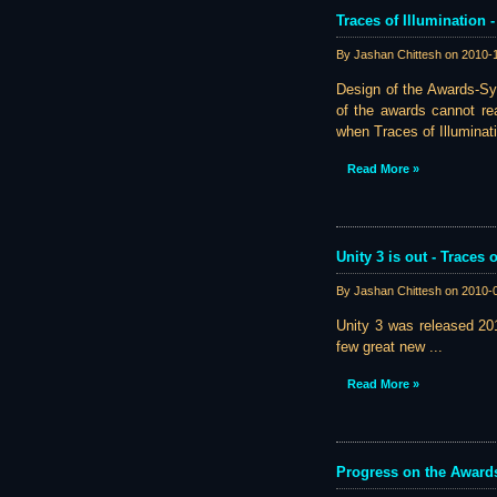
Traces of Illumination 
By Jashan Chittesh on
2010-
Design of the Awards-Sys
of the awards cannot rea
when Traces of Illuminatio
Read More »
Unity 3 is out - Traces
By Jashan Chittesh on
2010-
Unity 3 was released 201
few great new ...
Read More »
Progress on the Award