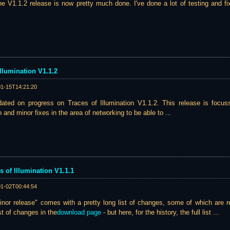
he V1.1.2 release is now pretty much done. I've done a lot of testing and fix
llumination V1.1.2
01-15T14:21:20
ated on progress on Traces of Illumination V1.1.2. This release is focu
and minor fixes in the area of networking to be able to ...
s of Illumination V1.1.1
01-02T00:44:54
inor release" comes with a pretty long list of changes, some of which are re
st of changes in the
download page
- but here, for the history, the full list ...