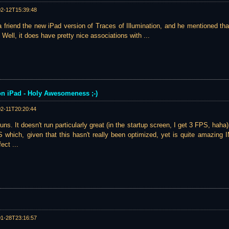
02-12T15:39:48
 friend the new iPad version of Traces of Illumination, and he mentioned th
 Well, it does have pretty nice associations with ...
 on iPad - Holy Awesomeness ;-)
02-11T20:20:44
 runs. It doesn't run particularly great (in the startup screen, I get 3 FPS, haha
S which, given that this hasn't really been optimized, yet is quite amazing
ect ...
01-28T23:16:57