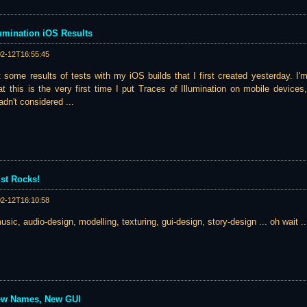
llumination iOS Results
02-12T16:55:45
st some results of tests with my iOS builds that I first created yesterday. I
at this is the very first time I put Traces of Illumination on mobile devices
dn't considered ...
st Rocks!
02-12T16:10:58
music, audio-design, modelling, texturing, gui-design, story-design ... oh wait ...
ew Names, New GUI