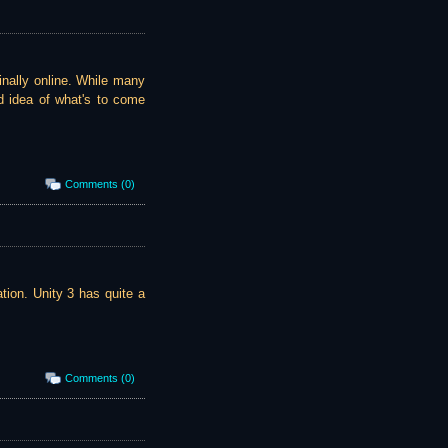
inally online. While many
od idea of what's to come
Comments (0)
tion. Unity 3 has quite a
Comments (0)