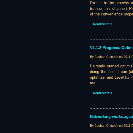
I'm still in the process
truth on this channel): P
of the convenience propert
Read More »
V1.1.2 Progress: Optim
By Jashan Chittesh on
2011-
I already started optimi
doing the best I can (a
optimize, and
Level 03 
me ...
Read More »
Networking works again
By Jashan Chittesh on
2011-