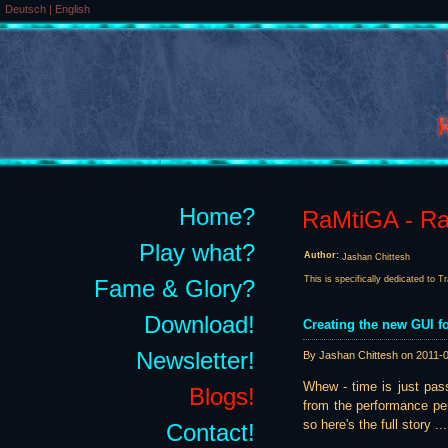
Deutsch
|
English
Home?
RaMtiGA - Rai
Play what?
Author:
Jashan Chittesh
This is specifically dedicated to T
Fame & Glory?
Download!
Creating the new GUI fo
Newsletter!
By Jashan Chittesh on
2011-
Whew - time is just pass
Blogs!
from the performance per
so here's the full story ...
Contact!