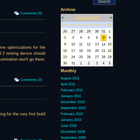
Archive
Comments (0)
August 2026
<
>
Sun
Mon
Tue
Wed
Thu
Fri
Sat
26
27
28
29
30
31
1
2
3
4
5
6
8
7
9
10
11
12
13
15
14
ome optimizations for the
16
17
18
19
20
21
22
 2 testing device should
23
24
25
26
27
28
29
lumination won't go there.
30
31
1
2
3
4
5
Monthly
August 2011
Comments (0)
April 2011
February 2011
January 2011
December 2010
September 2010
ng for the very first build
February 2010
January 2010
June 2009
December 2008
September 2008