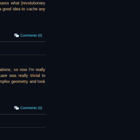
guess what (revolutionary
s a good idea to cache any
Comments (0)
ations, so now I'm really
uare
was really trivial to
plex geometry and took
Comments (0)