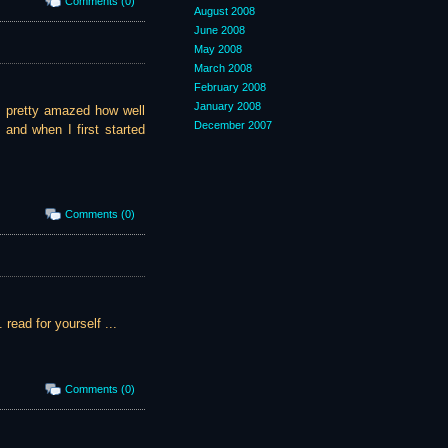
Comments (0)
August 2008
June 2008
May 2008
March 2008
February 2008
January 2008
'm pretty amazed how well
December 2007
, and when I first started
Comments (0)
 read for yourself ...
Comments (0)