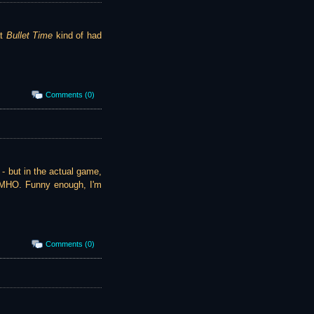
at
Bullet Time
kind of had
Comments (0)
) - but in the actual game,
 IMHO. Funny enough, I'm
Comments (0)