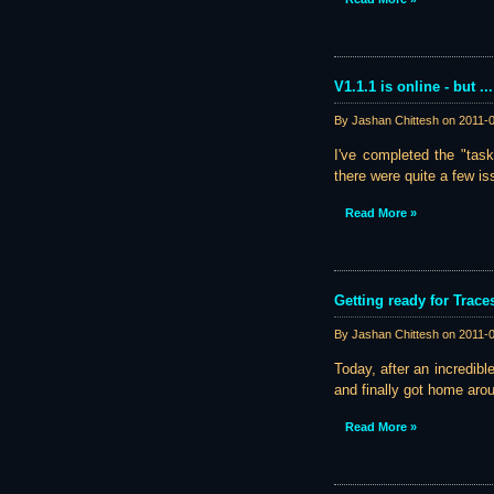
V1.1.1 is online - but ...
By Jashan Chittesh on
2011-
I've completed the "task
there were quite a few iss
Read More »
Getting ready for Trace
By Jashan Chittesh on
2011-
Today, after an incredib
and finally got home arou
Read More »