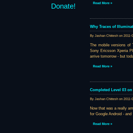
Read More »
Donate!
Why Traces of Illumina
By Jashan Chittesh on
2011-
The mobile versions of T
Sony Ericsson Xperia Pl
arrive tomorrow - but tod
Read More »
Completed Level 03 on 
By Jashan Chittesh on
2011-
Now that was a really a
for Google Android - and 
Read More »