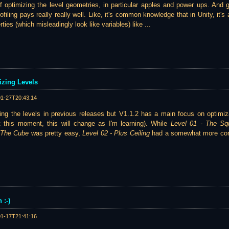
 of optimizing the level geometries, in particular apples and power ups. And 
rofiling pays really really well. Like, it's common knowledge that in Unity, it'
ies (which misleadingly look like variables) like ...
izing Levels
01-27T20:43:14
zing the levels in previous releases but V1.1.2 has a main focus on optimiz
t this moment, this will change as I'm learning). While
Level 01 - The Sq
- The Cube
was pretty easy,
Level 02 - Plus Ceiling
had a somewhat more com
 :-)
01-17T21:41:16