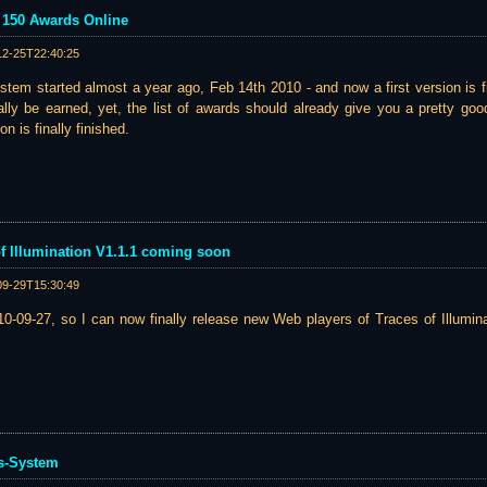
- 150 Awards Online
12-25T22:40:25
tem started almost a year ago, Feb 14th 2010 - and now a first version is f
lly be earned, yet, the list of awards should already give you a pretty go
n is finally finished.
 of Illumination V1.1.1 coming soon
09-29T15:30:49
0-09-27, so I can now finally release new Web players of Traces of Illumina
s-System