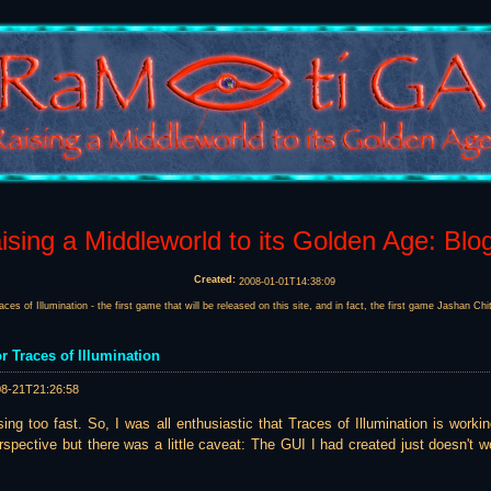
sing a Middleworld to its Golden Age: Blo
Created:
2008-01-01T14:38:09
races of Illumination - the first game that will be released on this site, and in fact, the first game Jashan Ch
r Traces of Illumination
08-21T21:26:58
ing too fast. So, I was all enthusiastic that Traces of Illumination is worki
spective but there was a little caveat: The GUI I had created just doesn't wo