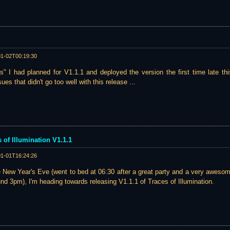
01-02T00:19:30
s" I had planned for V1.1.1 and deployed the version the first time late thi
ues that didn't go too well with this release ...
s of Illumination V1.1.1
01-01T16:24:26
le New Year's Eve (went to bed at 06:30 after a great party and a very awesome
nd 3pm), I'm heading towards releasing V1.1.1 of Traces of Illumination.