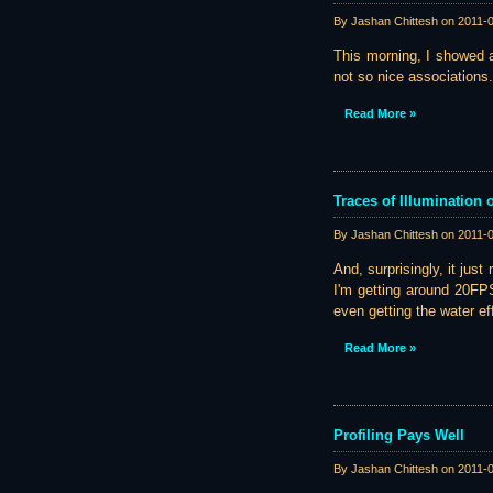
By Jashan Chittesh on
2011-
This morning, I showed a
not so nice associations.
Read More »
Traces of Illumination
By Jashan Chittesh on
2011-
And, surprisingly, it just
I'm getting around 20FP
even getting the water eff
Read More »
Profiling Pays Well
By Jashan Chittesh on
2011-