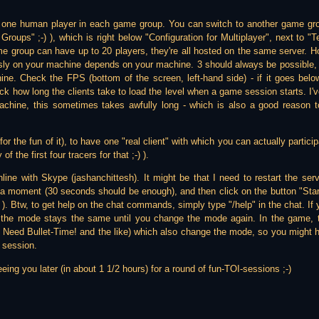
 one human player in each game group. You can switch to another game g
roups" ;-) ), which is right below "Configuration for Multiplayer", next to 
e group can have up to 20 players, they're all hosted on the same server. H
ly on your machine depends on your machine. 3 should always be possible, u
ne. Check the FPS (bottom of the screen, left-hand side) - if it goes bel
eck how long the clients take to load the level when a game session starts. I've
chine, this sometimes takes awfully long - which is also a good reason t
(for the fun of it), to have one "real client" with which you can actually parti
f the first four tracers for that ;-) ).
online with Skype (jashanchittesh). It might be that I need to restart the ser
a moment (30 seconds should be enough), and then click on the button "Start 
-) ). Btw, to get help on the chat commands, simply type "/help" in the chat. If
, the mode stays the same until you change the mode again. In the game,
 Need Bullet-Time! and the like) which also change the mode, so you might 
 session.
eing you later (in about 1 1/2 hours) for a round of fun-TOI-sessions ;-)