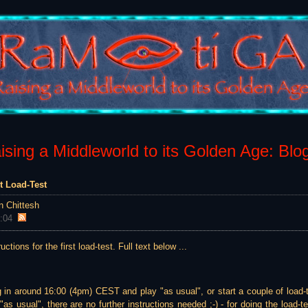
sing a Middleworld to its Golden Age: Blo
st Load-Test
n Chittesh
:04
ructions for the first load-test. Full text below ...
g in around 16:00 (4pm) CEST and play "as usual", or start a couple of load-
as usual", there are no further instructions needed ;-) - for doing the load-te