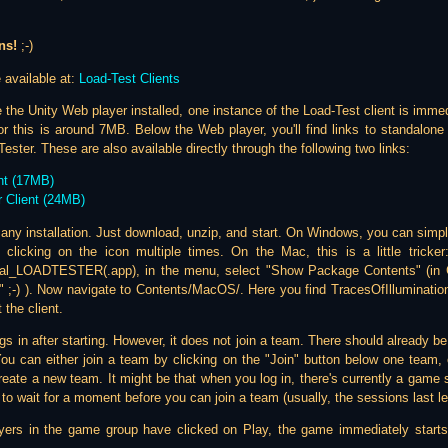
ns!
;-)
 available at:
Load-Test Clients
 the Unity Web player installed, one instance of the Load-Test client is imme
r this is around 7MB. Below the Web player, you'll find links to standalon
ster. These are also available directly through the following two links:
nt (17MB)
 Client (24MB)
e any installation. Just download, unzip, and start. On Windows, you can simpl
 clicking on the icon multiple times. On the Mac, this is a little tricker: 
al_LOADTESTER(.app), in the menu, select "Show Package Contents" (in Ge
" ;-) ). Now navigate to Contents/MacOS/. Here you find TracesOfIllumination
 the client.
gs in after starting. However, it does not join a team. There should already 
ou can either join a team by clicking on the "Join" button below one team, or
eate a new team. It might be that when you log in, there's currently a game s
e to wait for a moment before you can join a team (usually, the sessions last le
ers in the game group have clicked on Play, the game immediately starts 