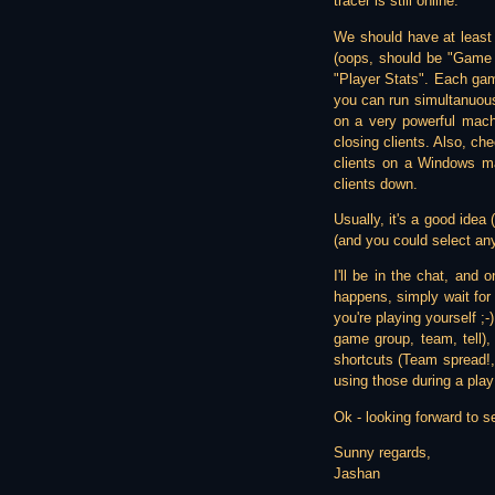
tracer is still online.
We should have at least
(oops, should be "Game G
"Player Stats". Each gam
you can run simultanuous
on a very powerful machi
closing clients. Also, ch
clients on a Windows ma
clients down.
Usually, it's a good idea 
(and you could select any o
I'll be in the chat, and 
happens, simply wait for 
you're playing yourself ;
game group, team, tell)
shortcuts (Team spread!,
using those during a play
Ok - looking forward to se
Sunny regards,
Jashan