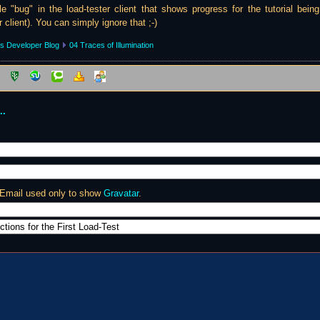
tle "bug" in the load-tester client that shows progress for the tutorial bein
r client). You can simply ignore that ;-)
s Developer Blog
04 Traces of Illumination
..
 Email used only to show
Gravatar
.