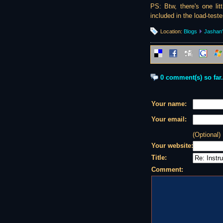
PS: Btw, there's one lit
included in the load-teste
Location:
Blogs
Jashan'
0 comment(s) so far.
Your name:
Your email:
(Optional)
Your website:
Title:
Comment: