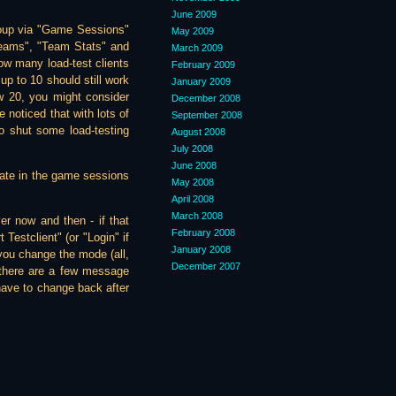
June 2009
roup via "Game Sessions"
May 2009
"Teams", "Team Stats" and
March 2009
ow many load-test clients
February 2009
p to 10 should still work
January 2009
ow 20, you might consider
December 2008
 noticed that with lots of
September 2008
o shut some load-testing
August 2008
July 2008
June 2008
cipate in the game sessions
May 2008
April 2008
March 2008
ver now and then - if that
February 2008
Testclient" (or "Login" if
January 2008
 you change the mode (all,
December 2007
 there are a few message
have to change back after