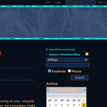
Join!
Login
Search
View All Recent Entries
g
Jashan's Developer Blog
Keywords
Phrase
Archive
August 2026
<
>
Sun
Mon
Tue
Wed
Thu
Fri
Sat
26
27
28
29
30
31
1
testing on your computer.
2
3
4
5
6
7
st, the instructions might
8