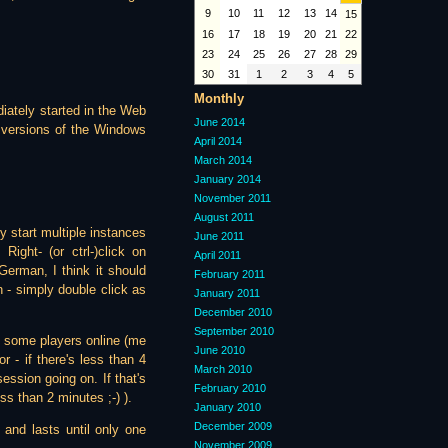
9
10
11
12
13
14
15
16
17
18
19
20
21
22
23
24
25
26
27
28
29
30
31
1
2
3
4
5
Monthly
diately started in the Web
June 2014
e versions of the Windows
April 2014
March 2014
January 2014
November 2011
August 2011
y start multiple instances
June 2011
Right- (or ctrl-)click on
April 2011
rman, I think it should
February 2011
 - simply double click as
January 2011
December 2010
September 2010
be some players online (me
June 2010
 - if there's less than 4
March 2010
ession going on. If that's
February 2010
ss than 2 minutes ;-) ).
January 2010
December 2009
and lasts until only one
November 2009