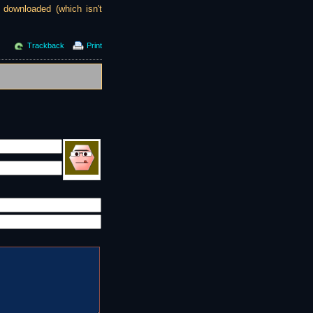
g downloaded (which isn't
Trackback
Print