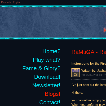
Deutsch
|
English
Home?
RaMtiGA - Rai
Play what?
Instructions for the Fir
Fame & Glory?
Written by:
Jasha
SEP
28
2008-09-28T13:32
Download!
Newsletter!
I've just sent out the inst
Blogs!
Hi there,
you can either simply lo
Contact!
When you prefer to play "