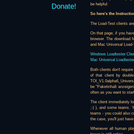
be helpful:
Donate!
So here's the Instructio
The Load-Test clients are
On that page, if you have
browser. The download fo
and Mac Universal Load-Te
Windows Loadtester Clie
Mac Universal Loadtester
Both clients don't requir
of that client by double
TOI_V1.0alpha6_Univers
be "Paketinhalt anzeigen
often as you want to start
The client immediately lo
;-) ), and some teams. Y
teams - you could also cr
the case, you'll just hav
Whenever all human play