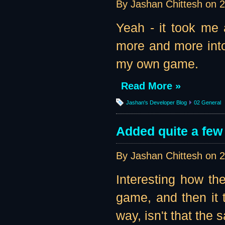
By Jashan Chittesh on
2
Yeah - it took me a
more and more into
my own game.
Read More »
Jashan's Developer Blog
02 General
Added quite a few
By Jashan Chittesh on
2
Interesting how the
game, and then it t
way, isn't that the