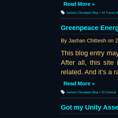
Read More »
Jashan's Developer Blog
04 Traces of 
Greenpeace Energy
By Jashan Chittesh on
2
This blog entry may
After all, this sit
related. And it's a r
Read More »
Jashan's Developer Blog
02 General
Got my Unity Asset