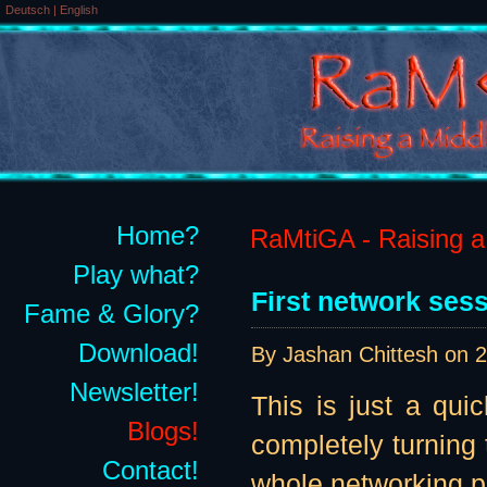
Deutsch
|
English
Home?
RaMtiGA - Raising a 
Play what?
First network sess
Fame & Glory?
Download!
By Jashan Chittesh on
2
Newsletter!
This is just a qui
Blogs!
completely turning
Contact!
whole networking par