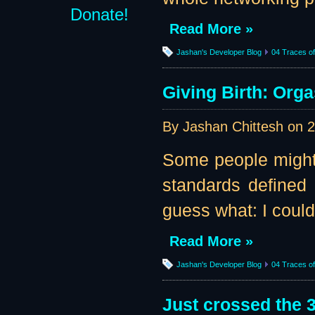
Donate!
Read More »
Jashan's Developer Blog
04 Traces of 
Giving Birth: Orga
By Jashan Chittesh on
2
Some people might c
standards defined 
guess what: I could
Read More »
Jashan's Developer Blog
04 Traces of 
Just crossed the 