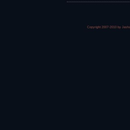
Copyright 2007-2010 by Jasha