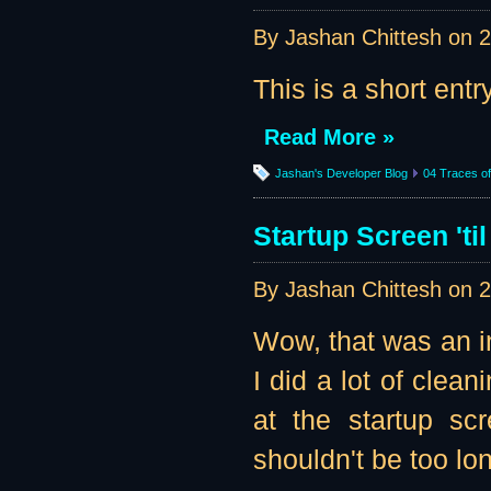
By Jashan Chittesh on
2
This is a short entr
Read More »
Jashan's Developer Blog
04 Traces of 
Startup Screen 'til
By Jashan Chittesh on
2
Wow, that was an in
I did a lot of clean
at the startup sc
shouldn't be too lon