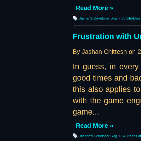
Read More »
Jashan's Developer Blog
03 Site-Blog
Frustration with U
By Jashan Chittesh on
2
In guess, in every
good times and bad 
this also applies t
with the game engi
game...
Read More »
Jashan's Developer Blog
04 Traces of 