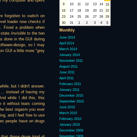
 at my computer and spent
9
10
11
12
13
14
15
16
17
18
19
20
21
22
e forgotten to switch on
23
24
25
26
27
28
29
vel loader now checks if
30
31
1
2
3
4
5
ne. Fixed a problem when
Monthly
 state
Invisible
to the two
June 2014
gs done in the GUI during
April 2014
software-design, so I may
March 2014
ion GUI a little more "grey
January 2014
November 2011
August 2011
June 2011
April 2011
February 2011
ile, but I didn't answer.
January 2011
 ... instead of having my
December 2010
d while I did this, this
September 2010
e it without tears coming
June 2010
 the best orgasm you ever
March 2010
ng, and I feel free to use
February 2010
nces people have on drugs
January 2010
December 2009
November 2009
 that those drugs kind of