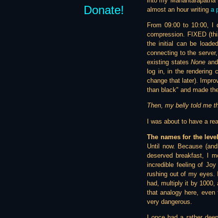
into my Mahantarapatha m
Donate!
almost an hour writing
a 
From 09:00 to 10:00, I 
compression. FIXED (thi
the initial can be load
connecting to the server
existing states
None
an
log in, in the rendering
change that later). Improv
than black" and made the
Then, my belly told me t
I was about to have a rea
The names for the leve
Until now. Because (and 
deserved breakfast, I m
incredible feeling of Jo
rushing out of my eyes. 
had, multiply it by 1000,
that analogy here, even 
very dangerous.
I once had a rather deep