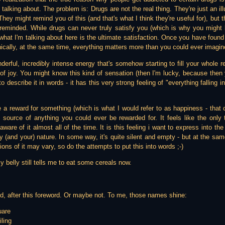
alking about. The problem is: Drugs are not the real thing. They're just an ill
hey might remind you of this (and that's what I think they're useful for), but t
reminded. While drugs can never truly satisfy you (which is why you might 
what I'm talking about here is the ultimate satisfaction. Once you have found 
nically, at the same time, everything matters more than you could ever imagin
nderful, incredibly intense energy that's somehow starting to fill your whole r
 of joy. You might know this kind of sensation (then I'm lucky, because then 
y to describe it in words - it has this very strong feeling of "everything falling 
.
ike a reward for something (which is what I would refer to as happiness - tha
he source of anything you could ever be rewarded for. It feels like the only 
ware of it almost all of the time. It is this feeling i want to express into the
y (and your) nature. In some way, it's quite silent and empty - but at the same
ons of it may vary, so do the attempts to put this into words ;-)
y belly still tells me to eat some cereals now.
d, after this foreword. Or maybe not. To me, those names shine:
uare
ling