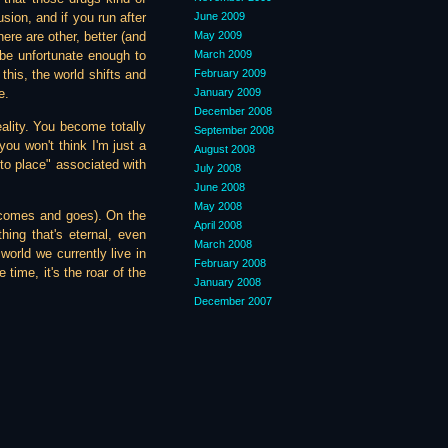
June 2009
usion, and if you run after
May 2009
here are other, better (and
March 2009
be unfortunate enough to
February 2009
this, the world shifts and
January 2009
e.
December 2008
eality. You become totally
September 2008
you won't think I'm just a
August 2008
into place" associated with
July 2008
June 2008
May 2008
t comes and goes). On the
April 2008
thing that's eternal, even
March 2008
 world we currently live in
February 2008
 time, it's the roar of the
January 2008
December 2007