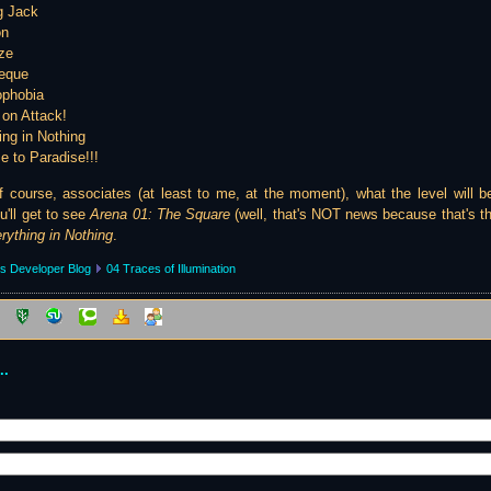
g Jack
on
ze
heque
ophobia
 on Attack!
ing in Nothing
 to Paradise!!!
course, associates (at least to me, at the moment), what the level will be
'll get to see
Arena 01: The Square
(well, that's NOT news because that's t
rything in Nothing
.
s Developer Blog
04 Traces of Illumination
..