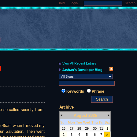
Join!
Login
Search
View All Recent Entries
g
Jashan's Developer Blog
Keywords
Phrase
Archive
e so-called society I am.
August 2026
<
>
Sun
Mon
Tue
Wed
Thu
Fri
Sat
lly 5:45am when I moved my
26
27
28
29
30
31
1
Sun Salutation. Then went
2
3
4
5
6
7
8