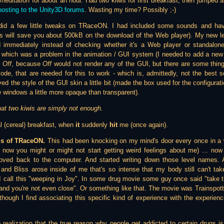
editation for about an hour. Had two kiwis for first breakfast, then jumped
posting to the Unity3D forums
. Wasting my time? Possibly ;-)
did a few little tweaks on TRaceON. I had included some sounds and hav
s will save you about 500kB on the download of the Web player). My new le
ed immediately instead of checking whether it's a Web player or standalo
, which was a problem in the animation / GUI system (I needed to add a new
d
Off
, because
Off
would not render any of the GUI, but there are some thin
 code, that are needed for this to work - which is, admittedly, not the best 
ed the style of the GUI skin a little bit (made the box used for the configurat
 windows a little more opaque than transparent).
hat two kiwis are simply not enough.
l (cereal) breakfast, when
it
suddenly
hit
me (once again).
ls of TRaceON.
This had been knocking on my mind's door every once in a wh
now you might or might not start getting weird feelings about me) ... now
oved back to the computer. And started writing down those level names. An
y and Bliss arose inside of me that's so intense that my body still can't tak
I call this "weeping in Joy". In some drug movie some guy once said "take
 and you're not even close". Or something like that. The movie was Trainspotti
though I find associating this specific kind of experience with the experie
 realization that the true reason why people get addicted to certain drugs is