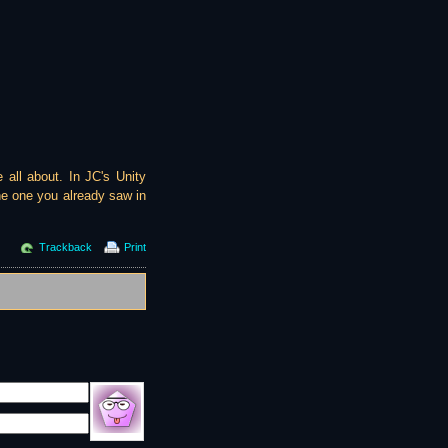
 all about. In JC's Unity
he one you already saw in
Trackback
Print