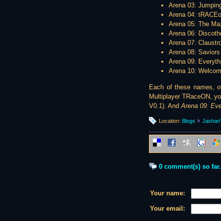
Arena 03: Jumpin
Arena 04: tRACE
Arena 05: The Ma
Arena 06: Discot
Arena 07: Claustr
Arena 08: Saviors
Arena 09: Everyth
Arena 10: Welcome
Each of these names, of 
Multiplayer TRaceON, you
V0.1). And
Arena 09: Eve
Location:
Blogs
Jashan'
0 comment(s) so far.
Your name:
Your email: