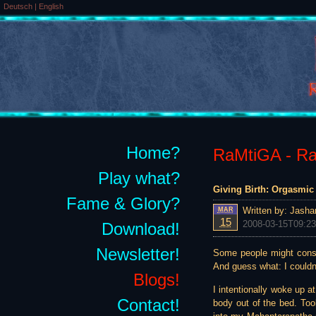
Deutsch
|
English
Home?
RaMtiGA - Rai
Play what?
Giving Birth: Orgasmic 
Fame & Glory?
Written by:
Jasha
MAR
15
2008-03-15T09:23
Download!
Newsletter!
Some people might consid
And guess what: I couldn
Blogs!
I intentionally woke up a
Contact!
body out of the bed. Too