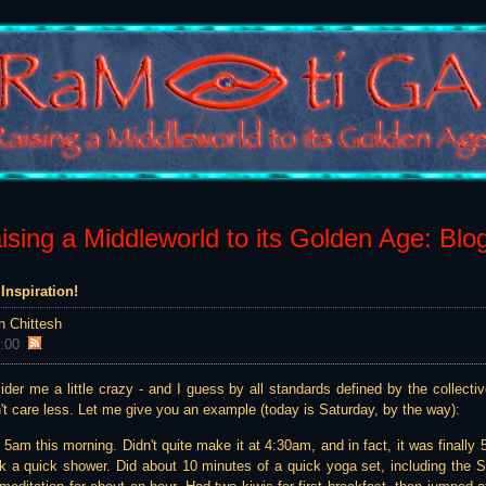
sing a Middleworld to its Golden Age: Blo
Inspiration!
n Chittesh
:00
er me a little crazy - and I guess by all standards defined by the collectiv
't care less. Let me give you an example (today is Saturday, by the way):
t 5am this morning. Didn't quite make it at 4:30am, and in fact, it was fina
k a quick shower. Did about 10 minutes of a quick yoga set, including the 