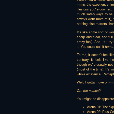
mimic the experience I'm t
illusions you're doomed. T
much safer) ways to be 
always want more of it), 
nothing else matters. Iro
It's like some sort of wo
sharp and clear, and full
crazy fool). And - if I tr
it. You could call it
home
To me, it doesn't feel l
contrary, it feels like t
though we're usually not a
(most of the time). It's m
whole existence. Percepti
Well, I gotta move on - m
Oh, the names?
You might be disappointe
Arena 01: The Sq
Arena 02: Plus Cei