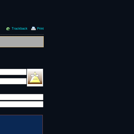
Trackback
Print