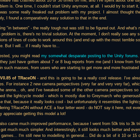
tware has crashed about 20 or 30 times on me, and I've spent about one day
blem is. One time, I couldn't start Unity anymore, at all. I would try to start i
 was some really freaked out problem with my project. I almost thought th
ly, I found a comparatively easy solution to that in the end.
ng "in between" - the really tough nut was still to be figured out. And what's 
 problem is, there's no trivial solution. At the moment, I don't really see any
lions of lines of code to work around this (and end up with the most terrible so
. But I will... if I really have to...
erested, you might read
my somewhat desparate posting to the Unity forums
.
they just have gotten about 7 or 8 bug reports from me (and I know from fir
in such masses, from users who are starting to get more and more frustrated ;
n
V0.85 of TRaceON
- and this is going to be a really cool release. I've al
es. For instance 2 new camera perspectives (very far and very very far), whic
the arena... oh, and I've tweaked some of the other camera perspectives s
gned the lightcycle model - which is mostly due to Greymarch who generous
se that, because it really looks cool - but unfortunately it resembles the lig
ering TRaceON without ACE a four letter word - do NOT say it here, not ever ;
ely appreciate getting this model a lot!
also came much improved performance, because I went from 50k tris to 3k tr
 got much much simpler. And interestingly, it still looks much better and ev
r games... I'm still new to modelling in general... Did do a bit of it 10 or 15