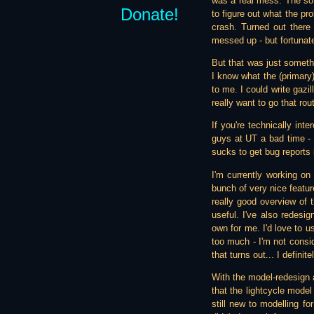
was a real mess. The sof
Donate!
to figure out what the pro
crash. Turned out there
messed up - but fortunate
But that was just somethi
I know what the (primary)
to me. I could write gazil
really want to go that route
If you're technically int
guys at UT a bad time - 
sucks to get bug reports 
I'm currently working o
bunch of very nice featur
really good overview of 
useful. I've also redesi
own for me. I'd love to u
too much - I'm not consid
that turns out... I definit
With the model-redesign 
that the lightcycle model
still new to modelling fo