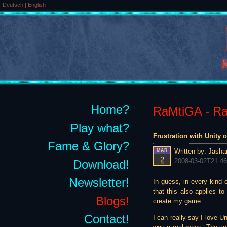
Deutsch
|
English
Home?
RaMtiGA - Rai
Play what?
Frustration with Unity o
Fame & Glory?
Written by:
Jasha
MAR
2
2008-03-02T21:46
Download!
Newsletter!
In guess, in every kind 
that this also applies t
Blogs!
create my game...
Contact!
I can really say I love 