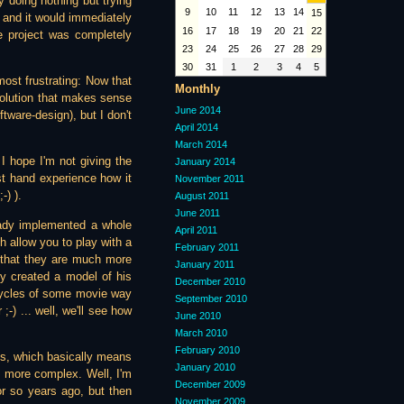
 doing nothing but trying
9
10
11
12
13
14
15
t, and it would immediately
16
17
18
19
20
21
22
e project was completely
23
24
25
26
27
28
29
30
31
1
2
3
4
5
most frustrating: Now that
Monthly
 solution that makes sense
June 2014
ftware-design), but I don't
April 2014
March 2014
 I hope I'm not giving the
January 2014
st hand experience how it
November 2011
-) ).
August 2011
June 2011
ready implemented a whole
April 2011
h allow you to play with a
February 2011
o that they are much more
January 2011
ly created a model of his
December 2010
htcycles of some movie way
September 2010
-) ... well, we'll see how
June 2010
March 2010
February 2010
is, which basically means
January 2010
en more complex. Well, I'm
December 2009
 or so years ago, but then
November 2009