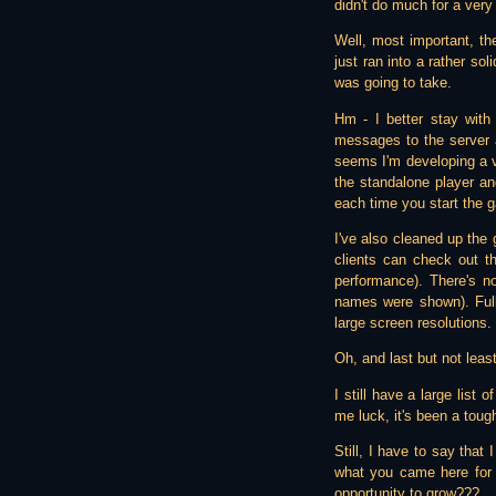
didn't do much for a very 
Well, most important, th
just ran into a rather so
was going to take.
Hm - I better stay wit
messages to the server a
seems I'm developing a ve
the standalone player an
each time you start the 
I've also cleaned up the
clients can check out th
performance). There's n
names were shown). Full
large screen resolutions.
Oh, and last but not least
I still have a large list 
me luck, it's been a tough
Still, I have to say that
what you came here for 
opportunity to grow???