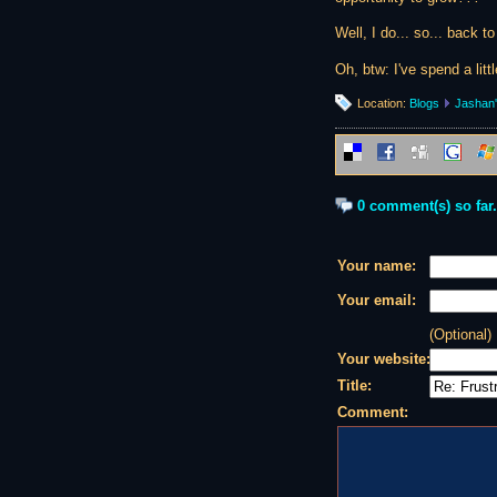
Well, I do... so... back to
Oh, btw: I've spend a lit
Location:
Blogs
Jashan'
0 comment(s) so far.
Your name:
Your email:
(Optional)
Your website:
Title:
Comment: