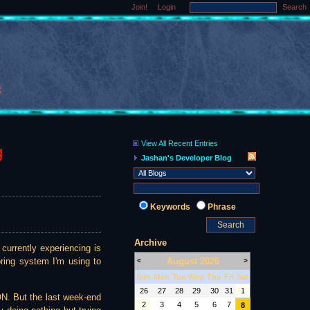
Join!
Login
Search
View All Recent Entries
g
Jashan's Developer Blog
Keywords
Phrase
Archive
currently experiencing is
August 2026
oring system I'm using to
<
>
Sun
Mon
Tue
Wed
Thu
Fri
Sat
26
27
28
29
30
31
1
ON. But the last week-end
2
3
4
5
6
7
8