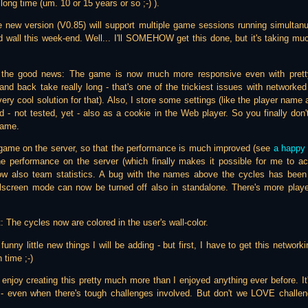
long time (um. 10 or 15 years or so ;-) ).
e new version (V0.85) will support multiple game sessions running simultanu
lid wall this week-end. Well... I'll SOMEHOW get this done, but it's taking muc
h the good news: The game is now much more responsive even with pretty
nd back take really long - that's one of the trickiest issues with networked
ry cool solution for that). Also, I store some settings (like the player name a
d - not tested, yet - also as a cookie in the Web player. So you finally don'
game.
 game on the server, so that the performance is much improved (see
a happy 
e performance on the server (which finally makes it possible for me to ac
ow also team statistics. A bug with the names above the cycles has bee
screen mode can now be turned off also in standalone. There's more player 
: The cycles now are colored in the user's wall-color.
of funny little new things I will be adding - but first, I have to get this networ
 time ;-)
 I enjoy creating this pretty much more than I enjoyed anything ever before. It
- even when there's tough challenges involved. But don't we LOVE challe