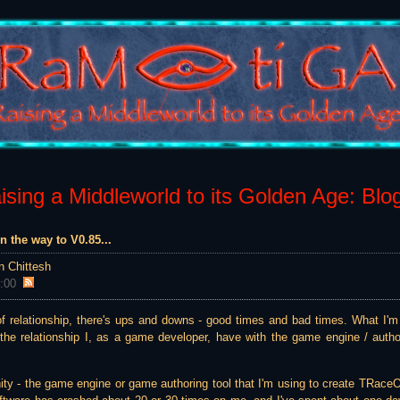
sing a Middleworld to its Golden Age: Blo
n the way to V0.85...
n Chittesh
:00
of relationship, there's ups and downs - good times and bad times. What I'm 
o the relationship I, as a game developer, have with the game engine / auth
Unity - the game engine or game authoring tool that I'm using to create TRace