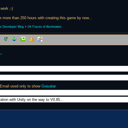
 work ;-)
tle more than 250 hours with creating this game by now...
s Developer Blog
04 Traces of Illumination
..
 Email used only to show
Gravatar
.