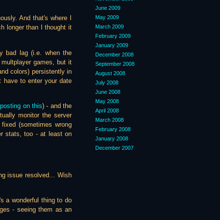
June 2009
May 2009
ously. And that's where I
March 2009
h longer than I thought it
February 2009
January 2009
 bad lag (i.e. when the
December 2008
 multplayer games, but it
September 2008
nd colors) persistently in
August 2008
t have to enter your date
July 2008
June 2008
May 2008
posting on this
) - and the
April 2008
tually monitor the server
March 2008
n fixed (sometimes wrong
February 2008
stats, too - at least on
January 2008
December 2007
king issue resolved... Wish
's a wonderful thing to do
nges - seeing them as an