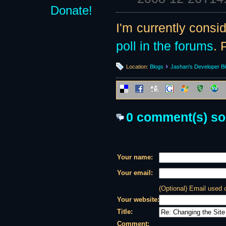
Donate!
I'm currently consi
poll in the forums
. 
Location:
Blogs
Jashan's Developer B
0 comment(s) so f
Your name:
Your email:
(Optional) Email used
Your website:
Title:
Comment: