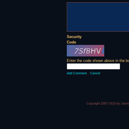
Security
Code
Enter the code shown above in the b
Add Comment
Cancel
Copyright 2007-2010 by Jasha