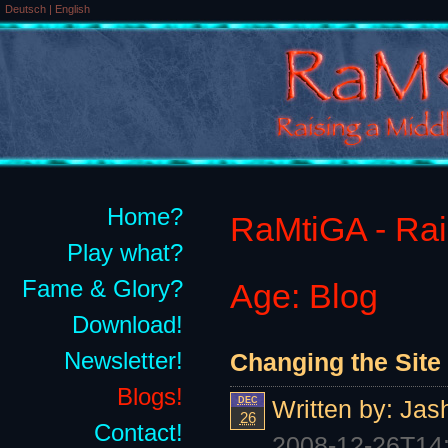
Deutsch
|
English
Home?
RaMtiGA - Rais
Play what?
Fame & Glory?
Age: Blog
Download!
Newsletter!
Changing the Site 
Blogs!
DEC
Written by:
Jas
26
Contact!
2008-12-26T14