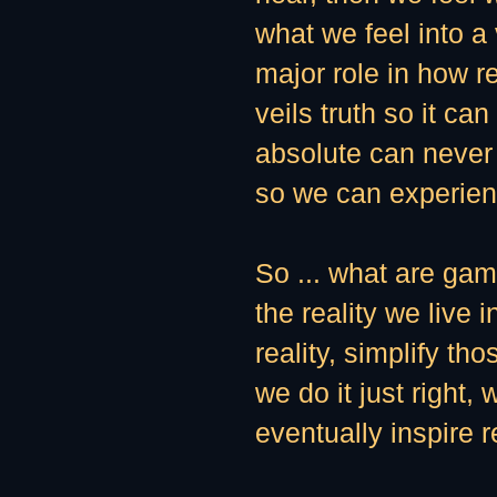
what we feel into a
major role in how r
veils truth so it c
absolute can never 
so we can experienc
So ... what are ga
the reality we live 
reality, simplify th
we do it just right,
eventually inspire r