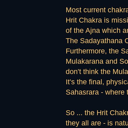
Most current chakr
Hrit Chakra is miss
of the Ajna which a
The Sadayathana C
Furthermore, the Sa
Mulakarana and Som
don't think the Mula
It's the final, physi
Sahasrara - where t
So ... the Hrit Chak
they all are - is nat