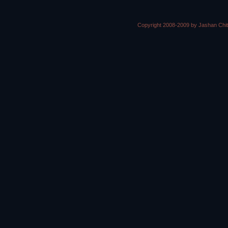
Copyright 2008-2009 by Jashan Chi