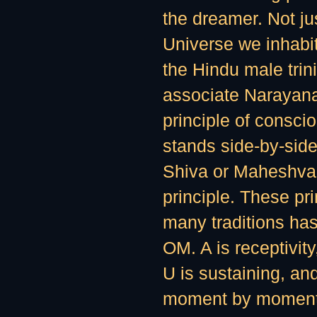
the dreamer. Not j
Universe we inhabit
the Hindu male trini
associate Narayana
principle of consci
stands side-by-side
Shiva or Maheshvara,
principle. These pri
many traditions ha
OM. A is receptivity
U is sustaining, and
moment by moment. 