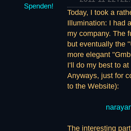
Spenden!
Today, I took a rat
Illumination: I had
my company. The fu
but eventually the
more elegant "GmbH"
I'll do my best to a
Anyways, just for c
to the Website):
naraya
The interesting par