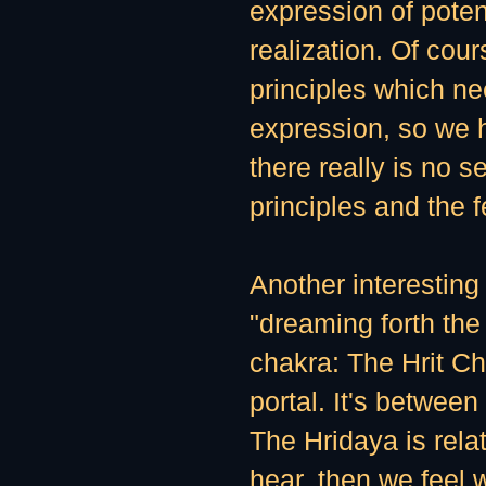
expression of poten
realization. Of cou
principles which ne
expression, so we 
there really is no s
principles and the 
Another interesting 
"dreaming forth the 
chakra: The Hrit Ch
portal. It's betwee
The Hridaya is relat
hear, then we feel 