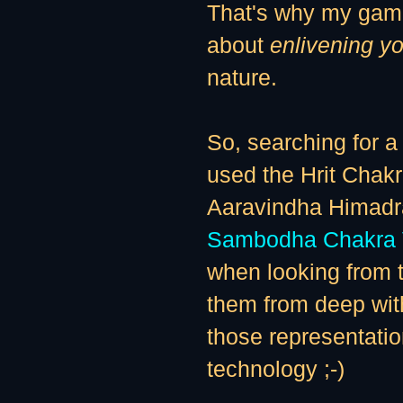
That's why my gam
about
enlivening yo
nature.
So, searching for a 
used the Hrit Chak
Aaravindha Himadra
Sambodha Chakra 
when looking from t
them from deep wit
those representatio
technology ;-)