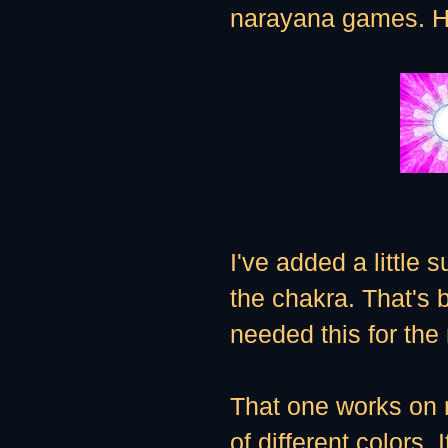
narayana games. Her
I've added a little 
the chakra. That's b
needed this for the
That one works on 
of different colors.