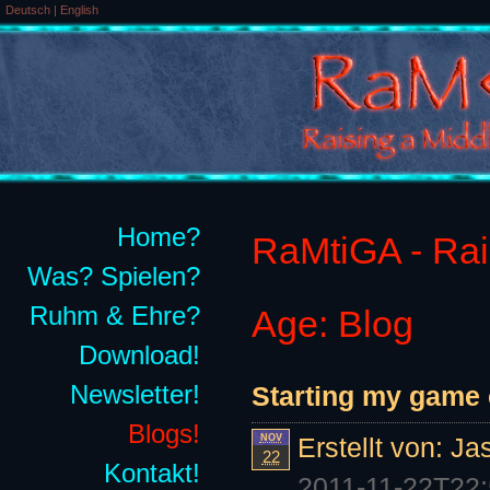
Deutsch
|
English
Home?
RaMtiGA - Rais
Was? Spielen?
Ruhm & Ehre?
Age: Blog
Download!
Newsletter!
Starting my game
Blogs!
NOV
Erstellt von:
Ja
22
Kontakt!
2011-11-22T22: