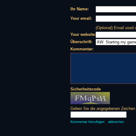
Ihr Name:
Your email:
(Optional) Email used
Your website:
Überschrift:
Kommentar:
Sicherheitscode
Geben Sie die angegebenen Zeichen d
Kommentar hinzufügen
abbrechen