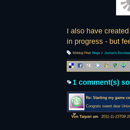
I also have create
in progress - but fe
Weblog-Pfad:
Blogs
Jashan's Develop
1 comment(s) so f
Re: Starting my game c
Congrats sweet dear Unive
Von Taipari am
2011-11-23T09:2