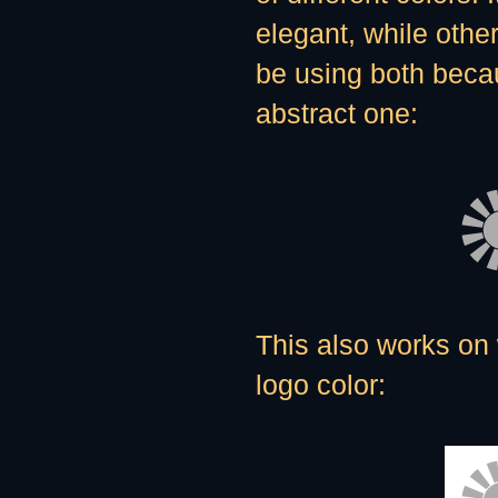
elegant, while other
be using both becau
abstract one:
This also works on 
logo color: