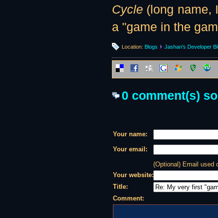
Cycle
(long name, I
a "game in the game
Location:
Blogs
Jashan's Developer B
0 comment(s) so f
Your name:
Your email:
(Optional) Email used
Your website:
Title:
Comment: