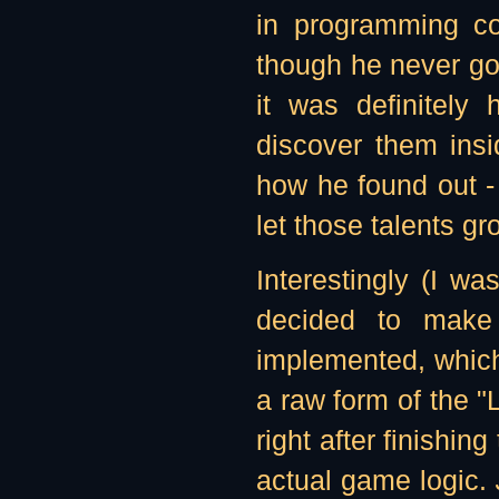
in programming c
though he never go
it was definitely
discover them insi
how he found out -
let those talents gr
Interestingly (I was
decided to make 
implemented, which 
a raw form of the "
right after finishin
actual game logic.