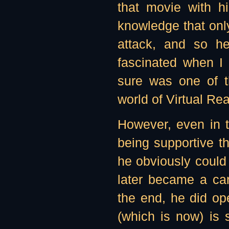
that movie with h
knowledge that only
attack, and so h
fascinated when I 
sure was one of t
world of Virtual Real
However, even in t
being supportive t
he obviously could
later became a car
the end, he did op
(which is now) is 