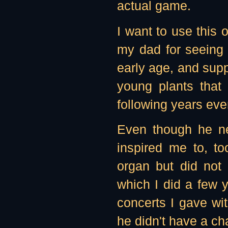
actual game.
I want to use this 
my dad for seeing 
early age, and suppo
young plants that
following years ev
Even though he n
inspired me to, t
organ but did no
which I did a few y
concerts I gave wi
he didn't have a ch