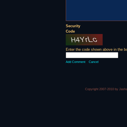
Security
Code
Enter the code shown above in the b
Add Comment
Cancel
Copyright 2007-2010 by Jasha