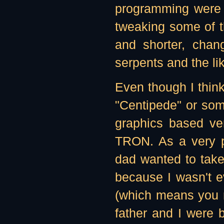
programming were r
tweaking some of th
and shorter, chan
serpents and the li
Even though I thin
"Centipede" or some
graphics based ve
TRON. As a very pe
dad wanted to take 
because I wasn't 
(which means you n
father and I were 