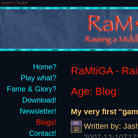
Deutsch
|
English
Home?
RaMtiGA - Rais
Play what?
Fame & Glory?
Age: Blog
Download!
Newsletter!
My very first "ga
Blogs!
DEC
Written by:
Jas
10
Contact!
2007-12-10T17