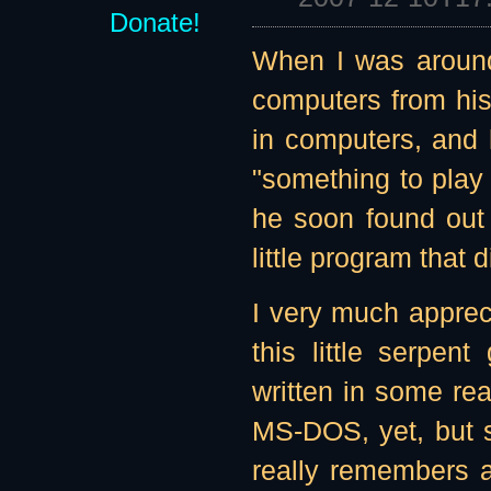
Donate!
When I was around
computers from his
in computers, and 
"something to play 
he soon found out
little program that d
I very much appreci
this little serpe
written in some re
MS-DOS, yet, but 
really remembers a