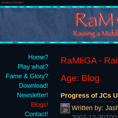
Deutsch
|
English
Home?
RaMtiGA - Rais
Play what?
Fame & Glory?
Age: Blog
Download!
Newsletter!
Progress of JCs U
Blogs!
DEC
Written by:
Jas
20
Contact!
2007-12-20T00