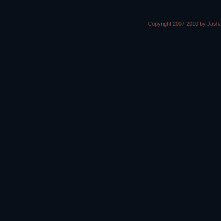
Copyright 2007-2010 by Jasha