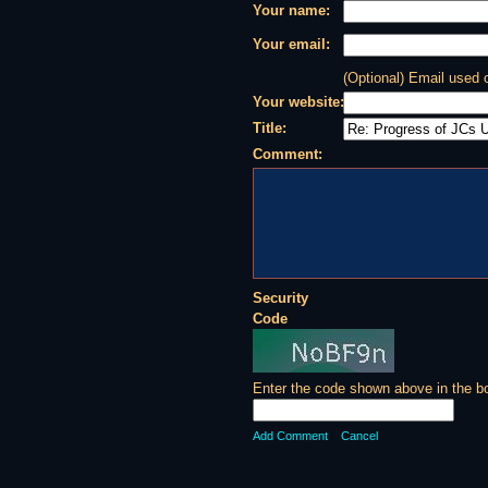
Your name:
Your email:
(Optional) Email used
Your website:
Title:
Comment:
Security
Code
Enter the code shown above in the b
Add Comment
Cancel