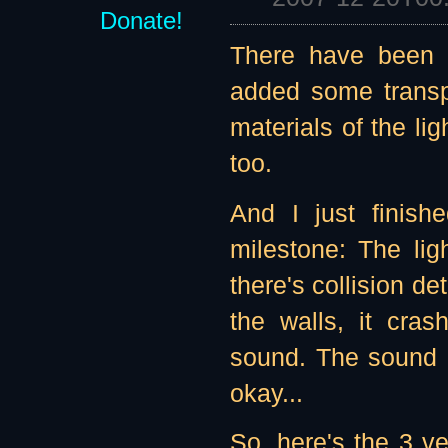
Donate!
There have been 
added some transp
materials of the lig
too.
And I just finis
milestone: The li
there's collision de
the walls, it cra
sound. The sound de
okay...
So, here's the 3 v