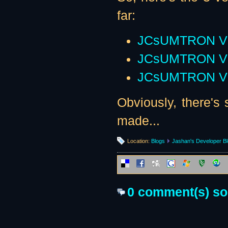
far:
JCsUMTRON V
JCsUMTRON V
JCsUMTRON V
Obviously, there's s
made...
Location:
Blogs
Jashan's Developer B
0 comment(s) so f