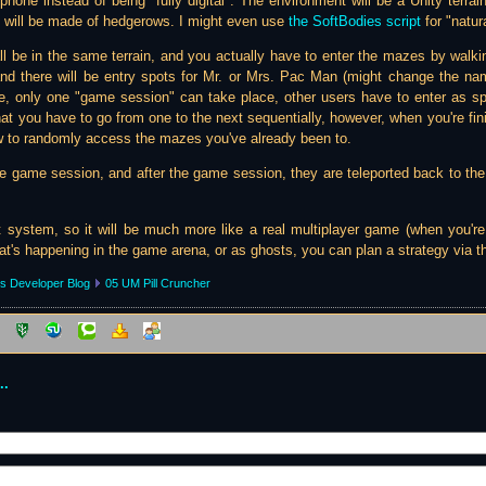
hone instead of being "fully digital". The environment will be a Unity terra
s will be made of hedgerows. I might even use
the SoftBodies script
for "natur
 all be in the same terrain, and you actually have to enter the mazes by walk
 and there will be entry spots for Mr. or Mrs. Pac Man (might change the nam
e, only one "game session" can take place, other users have to enter as s
that you have to go from one to the next sequentially, however, when you're fi
w to randomly access the mazes you've already been to.
 game session, and after the game session, they are teleported back to the 
t system, so it will be much more like a real multiplayer game (when you're
's happening in the game arena, or as ghosts, you can plan a strategy via th
s Developer Blog
05 UM Pill Cruncher
..