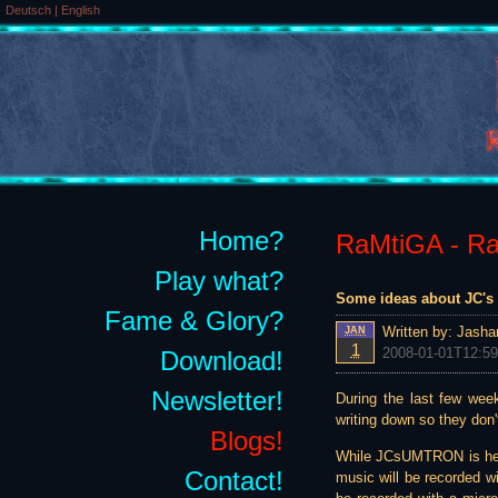
Deutsch
|
English
Home?
RaMtiGA - Rai
Play what?
Some ideas about JC's 
Fame & Glory?
Written by:
Jasha
JAN
1
2008-01-01T12:59
Download!
Newsletter!
During the last few wee
writing down so they don't
Blogs!
While JCsUMTRON is heavi
Contact!
music will be recorded wi