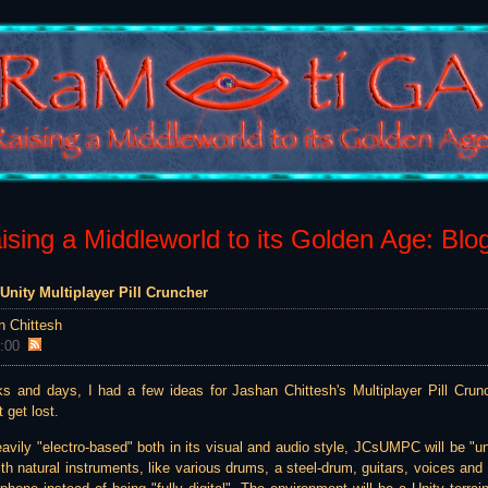
sing a Middleworld to its Golden Age: Blo
Unity Multiplayer Pill Cruncher
n Chittesh
:00
ks and days, I had a few ideas for Jashan Chittesh's Multiplayer Pill Cru
 get lost.
ly "electro-based" both in its visual and audio style, JCsUMPC will be "u
th natural instruments, like various drums, a steel-drum, guitars, voices and t