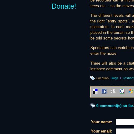
be recorded with a microp
Donate!
trees etc. - so the maze
The different levels will
the right "entry spots",
spectators. In each maz
placed in the terrain so 
be told some secrets ho
Spectators can watch one
enter the maze.
There will also be a cha
instance comment on what
Location:
Blogs
Jashan'
0 comment(s) so far.
Your name:
Your email: