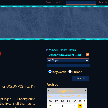
Join!
Login
Search
View All Recent Entries
g
Jashan's Developer Blog
Keywords
Phrase
Archive
ncher (JCsUMPC) that I'm
August 2026
<
>
Sun
Mon
Tue
Wed
Thu
Fri
Sat
nplugged". All background
26
27
28
29
30
31
1
he like. Stuff that has to
2
3
4
5
6
8
7