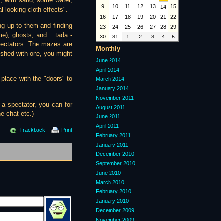
in, with sand, some water,
9
10
11
12
13
15
14
al looking cloth effects".
16
17
18
19
20
21
22
ing up to them and finding
23
24
25
26
27
28
29
e), ghosts, and... tada -
30
31
1
2
3
4
5
pectators. The mazes are
Monthly
nished with one, you might
June 2014
April 2014
place with the "doors" to
March 2014
January 2014
November 2011
 a spectator, you can for
August 2011
e chat etc.)
June 2011
April 2011
Trackback
Print
February 2011
January 2011
December 2010
September 2010
June 2010
March 2010
February 2010
January 2010
December 2009
November 2009