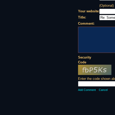
(Optional)
Your website:
Title:
Comment:
Security
Code
Enter the code shown ab
Add Comment
Cancel