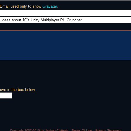
 Email used only to show
Gravatar
.
ove in the box below
Copyright 2007-2010 by Jashan Chittesh
Terms Of Use
Privacy Statement