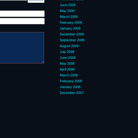
June 2009
May 2009
March 2009
February 2009
January 2009
December 2008
September 2008
August 2008
July 2008
June 2008
May 2008
April 2008
March 2008
February 2008
January 2008
December 2007