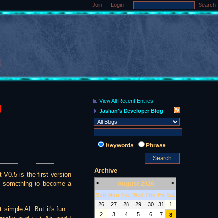
Join!
Login
Search
View All Recent Entries
g
Jashan's Developer Blog
Keywords
Phrase
Archive
 V0.5 is the first version
August 2026
of something to become a
<
>
Sun
Mon
Tue
Wed
Thu
Fri
Sat
26
27
28
29
30
31
1
simple AI. But it's fun...
2
3
4
5
6
7
8