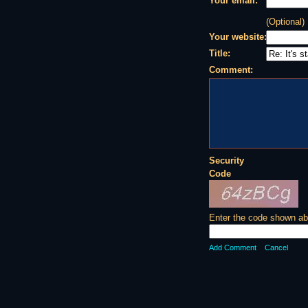
Your email:
(Optional)
Your website:
Title:
Comment:
Security
Code
Enter the code shown ab
Add Comment
Cancel