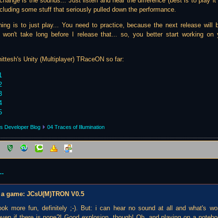
ange is the sounds... Just listen and hear the difference (best is to play it r
ncluding some stuff that seriously pulled down the performance.
hing is to just play... You need to practice, because the next release will b
y won't take long before I release that... so, you better start working 
ittesh's Unity (Multiplayer) TRaceON so far:
1
2
3
4
5
s Developer Blog
04 Traces of Illumination
..
 be a game: JCsU(M)TRON V0.5
 look more fun, definitely ;-). But: i can hear no sound at all and what's w
even if there is none?! Good explosion, though! Oh, and playing on a notebook 