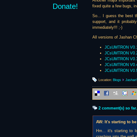
Another major important ch
Donate!
fixed quite a few bugs, i
So... I guess the best t
support, and it probabl
immediately!!! ;-)
All versions of Jashan Ch
JCsUMTRON V0.
JCsUMTRON V0.
JCsUMTRON V0.
JCsUMTRON V0.
JCsUMTRON V0.
Location:
Blogs
Jashan'
2 comment(s) so far.
AW: It's starting to
Hm... it's starting to
crashing into the wall 