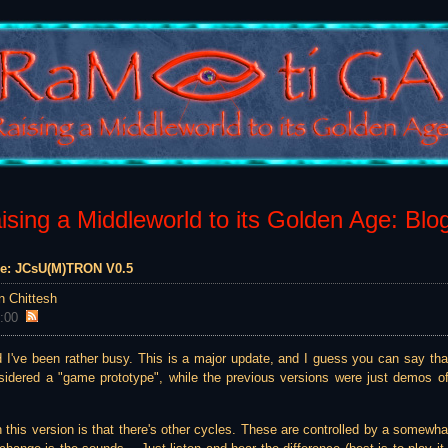
sing a Middleworld to its Golden Age: Blo
ame: JCsU(M)TRON V0.5
n Chittesh
:00
 I've been rather busy. This is a major update, and I guess you can say that
nsidered a "game prototype", while the previous versions were just demos 
this version is that there's other cycles. These are controlled by a somewhat 