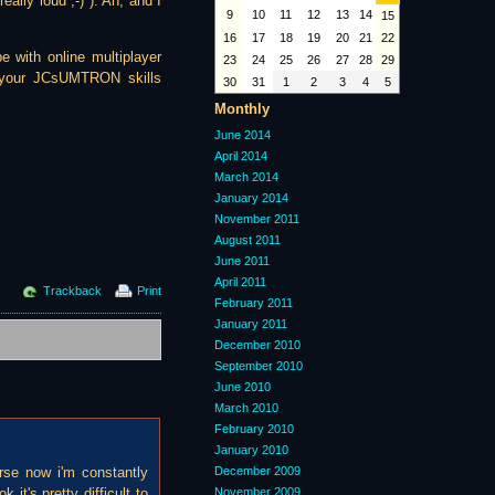
eally loud ;-) ). Ah, and I
9
10
11
12
13
14
15
16
17
18
19
20
21
22
e with online multiplayer
23
24
25
26
27
28
29
on your JCsUMTRON skills
30
31
1
2
3
4
5
Monthly
June 2014
April 2014
March 2014
January 2014
November 2011
August 2011
June 2011
April 2011
Trackback
Print
February 2011
January 2011
December 2010
September 2010
June 2010
March 2010
February 2010
January 2010
orse now i'm constantly
December 2009
it's pretty difficult to
November 2009