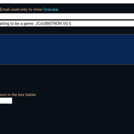
 Email used only to show
Gravatar
.
ove in the box below