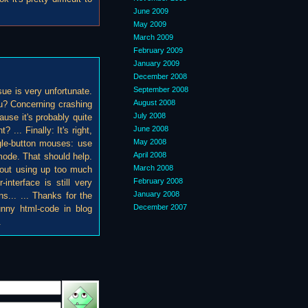
June 2009
May 2009
March 2009
February 2009
January 2009
December 2008
September 2008
sue is very unfortunate.
August 2008
ou? Concerning crashing
July 2008
cause it's probably quite
June 2008
 ... Finally: It's right,
May 2008
ngle-button mouses: use
April 2008
mode. That should help.
March 2008
thout using up too much
February 2008
-interface is still very
January 2008
ns... ... Thanks for the
December 2007
funny html-code in blog
.