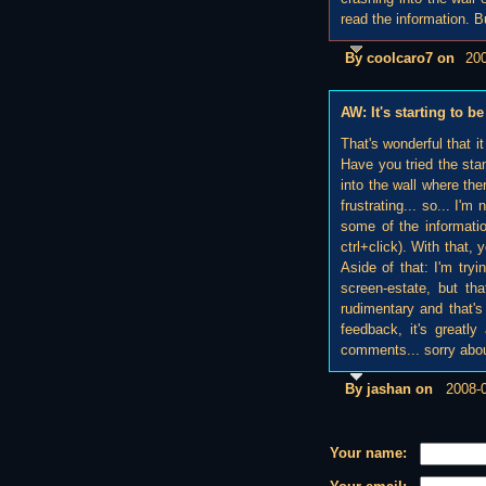
read the information. B
By coolcaro7 on
20
AW: It's starting to
That's wonderful that i
Have you tried the sta
into the wall where ther
frustrating... so... I'm
some of the informatio
ctrl+click). With that
Aside of that: I'm try
screen-estate, but that
rudimentary and that's 
feedback, it's greatly
comments... sorry about 
By jashan on
2008-
Your name: