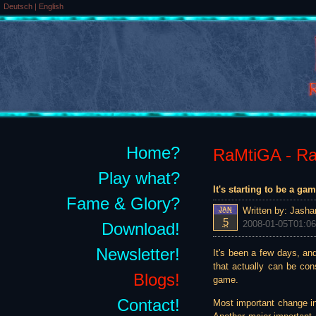
Deutsch
|
English
Home?
RaMtiGA - Rai
Play what?
It's starting to be a g
Fame & Glory?
Written by:
Jasha
JAN
5
2008-01-05T01:06
Download!
Newsletter!
It's been a few days, and
that actually can be co
Blogs!
game.
Contact!
Most important change in 