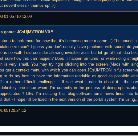
ut nevertheless - thumbs up! ;-)
08-01-05T10:12:09
 be a game: JCsU(M)TRON V0.5
t starts to look more fun now that it's becoming more a game :-) The sound is
ndalone version? I guess you don't usually have problems with sound, do y
e is no wall: I did consider allowing invisible walls but let go of that idea be
 not sure how this can happen? Does it happen on turns, or while riding straight?
n is very small. You may try right clicking into the screen (Macs with si
, you get a context menu with which you can open JCsUMTRON in fullscreen-
ing to do my best to have the information readable as good as possible wi
's a rather difficult challenge... I'll see what I can do about it - the user
definitely one issue where I'm currently in the process of doing optimizatio
 appreciated!!! Btw, I'm noticing this blog-software turns news lines into 
that - I hope it'll be fixed in the next version of the portal system I'm using..
01-05T20:24:12