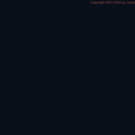
Copyright 2007-2010 by Jasha