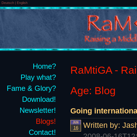
Deutsch
|
English
Home?
RaMtiGA - Rais
Play what?
Fame & Glory?
Age: Blog
Download!
Newsletter!
Going internationa
Blogs!
JUN
Written by:
Jas
16
Contact!
2008-06-16T12