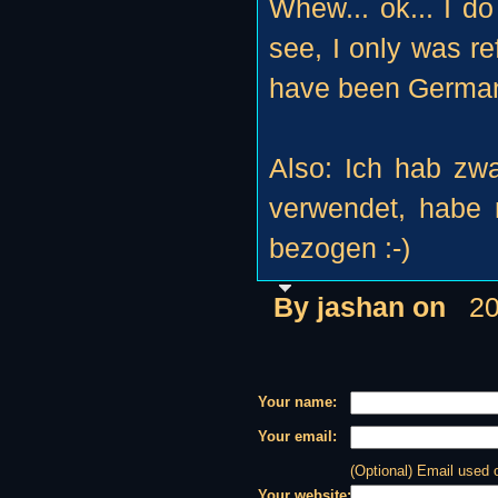
Whew... ok... I do
see, I only was re
have been German
Also: Ich hab zwa
verwendet, habe 
bezogen :-)
By jashan on
20
Your name:
Your email:
(Optional) Email used
Your website: