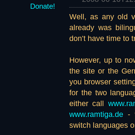
Donate!
Well, as any old vi
already was biling
don't have time to t
However, up to now
the site or the G
you browser setting
for the two langu
either call
www.ra
www.ramtiga.de
- w
switch languages on