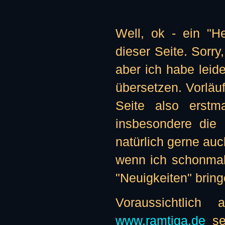
Well, ok - ein "H
dieser Seite. Sorry
aber ich habe leide
übersetzen. Vorläu
Seite also erstma
insbesondere die 
natürlich gerne auc
wenn ich schonmal
"Neuigkeiten" bringe
Voraussichtlic
www.ramtiga.de
sei