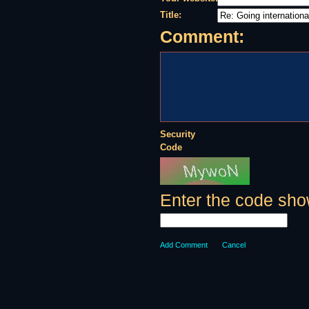
Title:
Comment:
Security
Code
Enter the code sho
Add Comment
Cancel