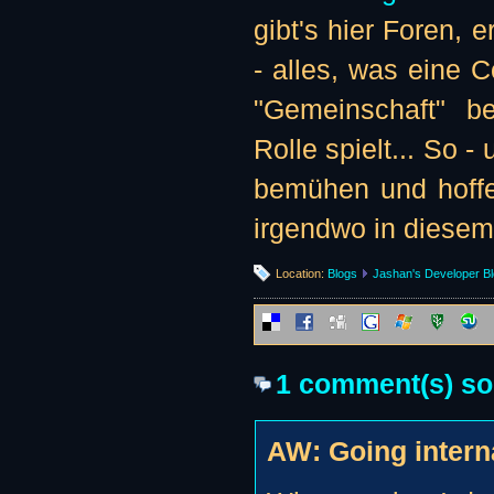
gibt's hier Foren, e
- alles, was eine 
"Gemeinschaft" be
Rolle spielt... So -
bemühen und hoffe
irgendwo in diesem
Location:
Blogs
Jashan's Developer B
1 comment(s) so f
AW: Going interna