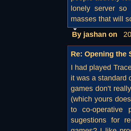
lonely server so 
masses that will so
By jashan on
20
Re: Opening the S
I had played Trace
it was a standard 
games don't really
(which yours does
to co-operative 
sugestions for r
games? I like pr