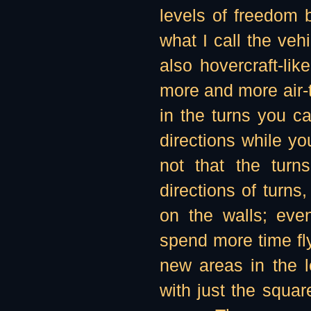
levels of freedom
what I call the veh
also hovercraft-li
more and more air
in the turns you c
directions while you
not that the turn
directions of turn
on the walls; even
spend more time fly
new areas in the l
with just the squar