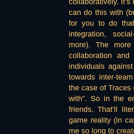
collaboratively. It'
can do this with (bu
for you to do tha
integration, socia
more). The more
collaboration and
individuals against
towards inter-team
the case of Traces 
with". So in the 
friends. That'll li
game reality (in c
me so long to create