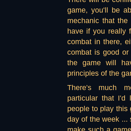
game, you'll be ab
mechanic that the 
have if you really
combat in there, ei
combat is good or 
the game will ha
principles of the g
There's much m
particular that I'd
people to play this
day of the week ...
make such a game 