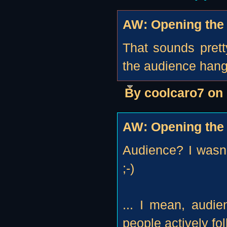
AW: Opening the 
That sounds prett
the audience hangi
By coolcaro7 on
AW: Opening the 
Audience? I wasn
;-)
... I mean, audi
people actively fol