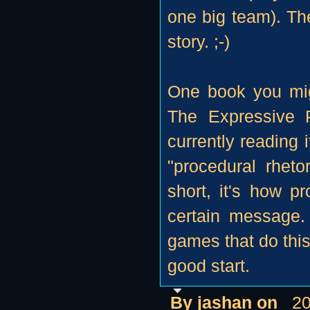
one big team). The
story. ;-)
One book you mig
The Expressive 
currently reading i
"procedural rheto
short, it's how p
certain message.
games that do this
good start.
By jashan on
20