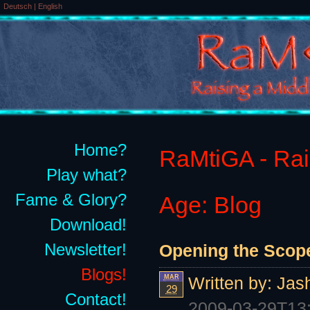
Deutsch
|
English
Home?
RaMtiGA - Rais
Play what?
Fame & Glory?
Age: Blog
Download!
Newsletter!
Opening the Scope 
Blogs!
MAR
Written by:
Jas
29
Contact!
2009-03-29T13