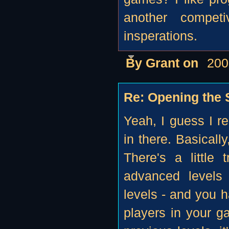
another compet
insperations.
By Grant on
200
Re: Opening the S
Yeah, I guess I r
in there. Basically
There's a little
advanced levels
levels - and you h
players in your g