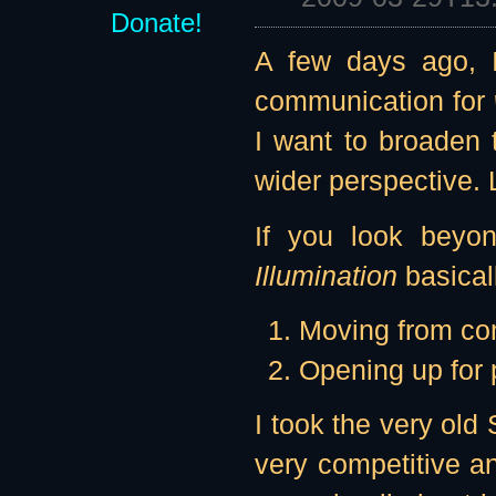
Donate!
A few days ago, I
communication for
I want to broaden
wider perspective. 
If you look beyond
Illumination
basicall
Moving from com
Opening up for p
I took the very old
very competitive an