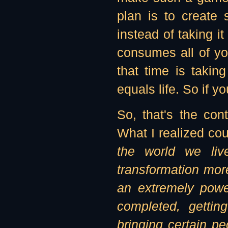
plan is to create 
instead of taking i
consumes all of yo
that time is takin
equals life. So if y
So, that's the con
What I realized co
the world we liv
transformation mor
an extremely powe
completed, gettin
bringing certain p