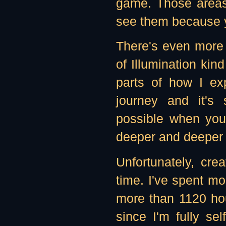
game. Those areas a
see them because yo
There's even more -
of Illumination kind
parts of how I ex
journey and it's
possible when you
deeper and deeper "
Unfortunately, cr
time. I've spent mo
more than 1120 hour
since I'm fully sel