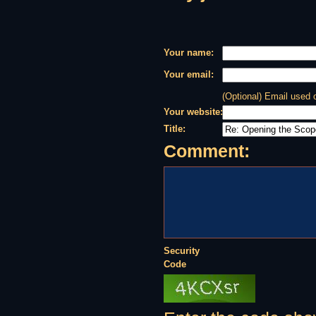
Your name:
Your email:
(Optional) Email used
Your website:
Title:
Comment:
Security
Code