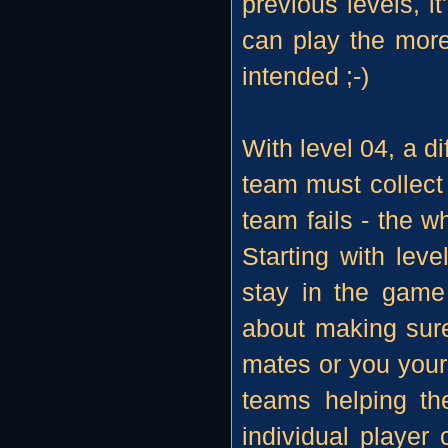
previous levels, it
can play the more
intended ;-)
With level 04, a di
team must collect 
team fails - the w
Starting with leve
stay in the game 
about making sur
mates or you yours
teams helping th
individual player 