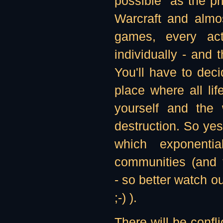
possible" as the p
Warcraft and almos
games, every ac
individually - and
You'll have to dec
place where all lif
yourself and the 
destruction. So yes,
which exponentia
communities (and 
- so better watch o
;-) ).
There will be confl