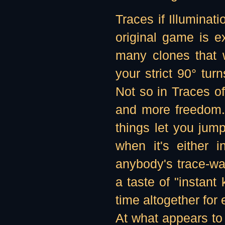
Traces if Illuminati
original game is 
many clones that 
your strict 90° tur
Not so in Traces o
and more freedom.
things let you jum
when it's either 
anybody's trace-wall
a taste of "instant
time altogether for
At what appears to