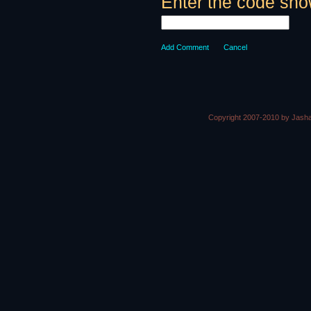
Enter the code sho
Add Comment
Cancel
Copyright 2007-2010 by Jasha