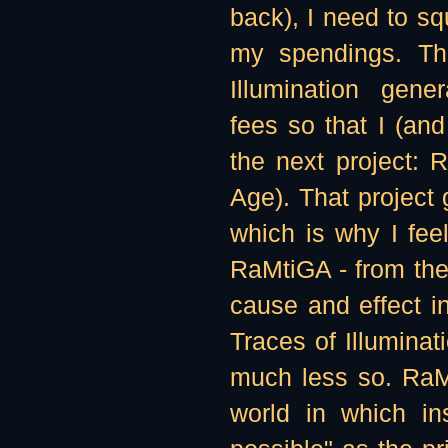
back), I need to sq
my spendings. The
Illumination gen
fees so that I (and
the next project: 
Age). That project
which is why I feel
RaMtiGA - from the
cause and effect in
Traces of Illuminati
much less so. RaMt
world in which in