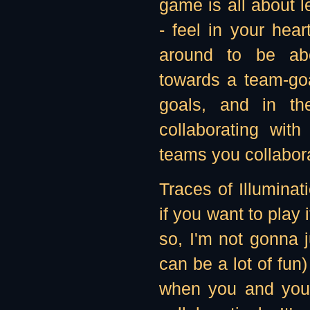
game is all about l
- feel in your hea
around to be abo
towards a team-goa
goals, and in the
collaborating wit
teams you collabora
Traces of Illuminat
if you want to play i
so, I'm not gonna j
can be a lot of fun)
when you and your