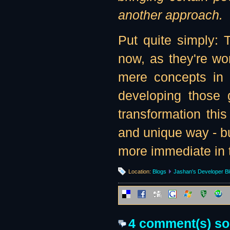
another approach.
Put quite simply:
now, as they're wor
mere concepts in 
developing those 
transformation this
and unique way - bu
more immediate in t
Location:
Blogs
Jashan's Developer B
4 comment(s) so f