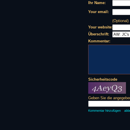
Ihr Name:
Your email:
(Optional)
Your website:
Überschrift:
Kommentar:
Sicherheitscode
Geben Sie die angegeben
Kommentar hinzufügen
abb