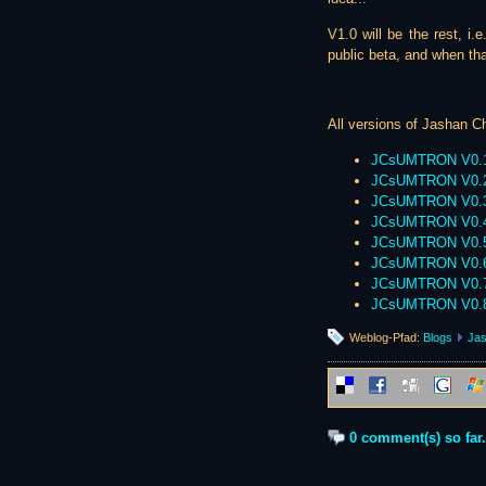
V1.0 will be the rest, i.
public beta, and when that
All versions of Jashan Ch
JCsUMTRON V0.
JCsUMTRON V0.
JCsUMTRON V0.
JCsUMTRON V0.
JCsUMTRON V0.
JCsUMTRON V0.
JCsUMTRON V0.
JCsUMTRON V0.
Weblog-Pfad:
Blogs
Jas
0 comment(s) so far.