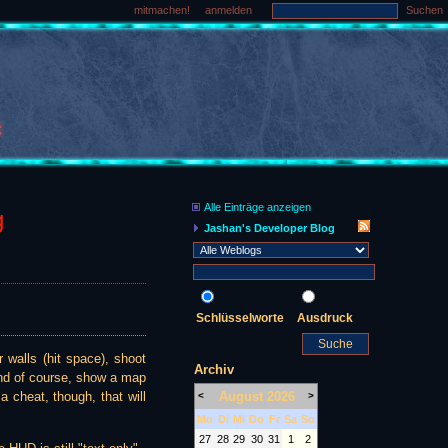
mitmachen!
anmelden
Suchen
Alle Einträge anzeigen
g
Jashan's Developer Blog
Schlüsselworte
Ausdruck
 walls (hit space), shoot
Archiv
 and of course, show a map
August 2026
a cheat, though, that will
<
>
Mo
Di
Mi
Do
Fr
Sa
So
27
28
29
30
31
1
2