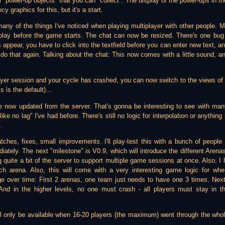
 "power-up objects" that you can "collect". The display of the power-ups in the
y graphics for this, but it's a start.
many of the things I've noticed when playing multiplayer with other people. M
 play before the game starts. The chat can now be resized. There's one bug 
 appear, you have to click into the textfield before you can enter new text, 
 that again. Talking about the chat: This now comes with a little sound, and 
ayer session and your cycle has crashed, you can now switch to the views of a
s is the default)...
re now updated from the server. That's gonna be interesting to see with many
ike no lag" I've had before. There's still no logic for interpolation or anythin
.
ches, fixes, small improvements. I'll play-test this with a bunch of peopl
tely. The next "milestone" is V0.9, which will introduce the different Arenas. 
ng quite a bit of the server to support multiple game sessions at once. Also, I
ch arena. Also, this will come with a very interesting game logic for whe
nge over time: First 2 arenas, one team just needs to have one 3 times. Nex
And in the higher levels, no one must crash - all players must stay in
will only be available when 16-20 players (the maximum) went through the who