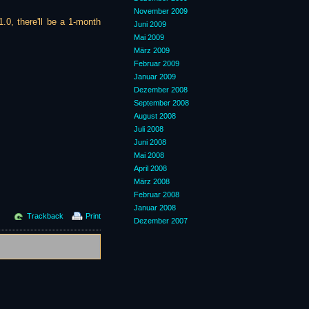
November 2009
1.0, there'll be a 1-month
Juni 2009
Mai 2009
März 2009
Februar 2009
Januar 2009
Dezember 2008
September 2008
August 2008
Juli 2008
Juni 2008
Mai 2008
April 2008
März 2008
Februar 2008
Januar 2008
Trackback
Print
Dezember 2007