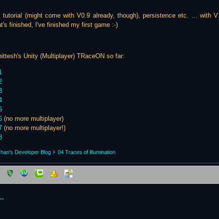
e. tutorial (might come with V0.9 already, though), persistence etc. ... with V
's finished, I've finished my first game :-)
ittesh's Unity (Multiplayer) TRaceON so far:
1
2
3
4
5
6
(no more multiplayer)
7
(no more multiplayer!)
8
han's Developer Blog
04 Traces of Illumination
..