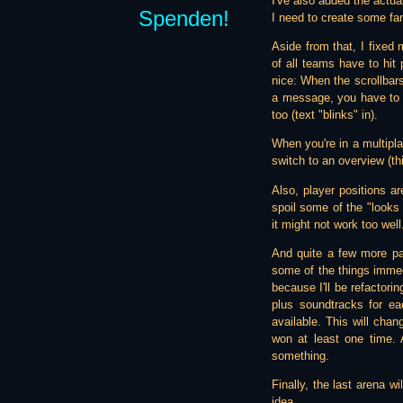
I've also added the actual
Spenden!
I need to create some fanc
Aside from that, I fixed 
of all teams have to hit
nice: When the scrollbars
a message, you have to do
too (text "blinks" in).
When you're in a multipl
switch to an overview (thi
Also, player positions a
spoil some of the "looks l
it might not work too well
And quite a few more pat
some of the things immedia
because I'll be refactori
plus soundtracks for ea
available. This will cha
won at least one time. 
something.
Finally, the last arena 
idea...