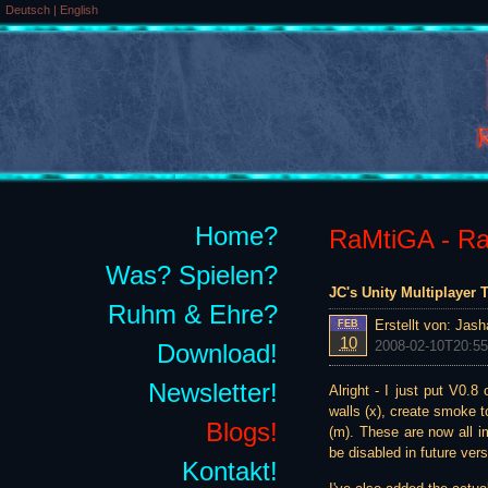
Deutsch
|
English
Home?
RaMtiGA - Rai
Was? Spielen?
JC's Unity Multiplayer
Ruhm & Ehre?
Erstellt von:
Jash
FEB
10
2008-02-10T20:55
Download!
Newsletter!
Alright - I just put V0.
walls (x), create smoke t
Blogs!
(m). These are now all im
be disabled in future vers
Kontakt!