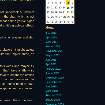
 HUD is still "text-only" -
3
4
5
6
7
9
8
10
11
12
13
14
16
15
ost important: All players
17
18
19
20
21
22
23
in the chat, which is not
24
25
26
27
28
29
30
and each time you've typed
31
1
2
3
4
5
6
a little graphical effect,
Monat
Juni 2014
ll other players and also
April 2014
März 2014
Januar 2014
 players, it might actual
November 2011
g like that implemented, so
August 2011
Juni 2011
April 2011
e this week and maybe fix
Februar 2011
That'll take a little while
Januar 2011
 have to create the arenas
Dezember 2010
n the next arena will be
September 2010
t, all teams need to have
Juni 2010
 the game and accomplish
März 2010
Februar 2010
Januar 2010
le game. That's the basic
Dezember 2009