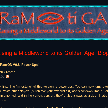
sing a Middleworld to its Golden Age: Blo
 TRaceON V0.8: Power-Ups!
an Chittesh
:00
8 online. The "milestone" of this version is power-ups. You can now jump over
o irritate other players (f), remove your own walls (r) and slow down time (t),
plemented, and in the current version, they're also always available. That's 
ions.