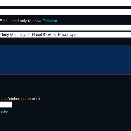
 Email used only to show
Gravatar
.
en Zeichen darunter ein.
rechen